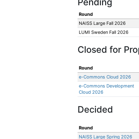
Pending
Round
NAISS Large Fall 2026
LUMI Sweden Fall 2026
Closed for Pro
Round
e-Commons Cloud 2026
e-Commons Development
Cloud 2026
Decided
Round
NAISS Large Spring 2026