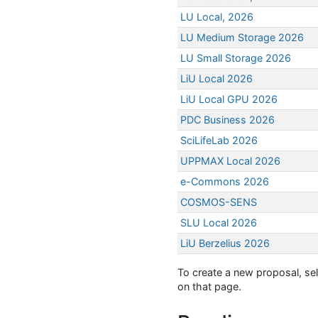
LU Local, 2026
LU Medium Storage 2026
LU Small Storage 2026
LiU Local 2026
LiU Local GPU 2026
PDC Business 2026
SciLifeLab 2026
UPPMAX Local 2026
e-Commons 2026
COSMOS-SENS
SLU Local 2026
LiU Berzelius 2026
To create a new proposal, sel
on that page.