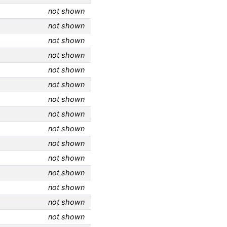
not shown
not shown
not shown
not shown
not shown
not shown
not shown
not shown
not shown
not shown
not shown
not shown
not shown
not shown
not shown