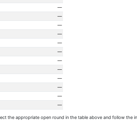
—
—
—
—
—
—
—
—
—
—
—
—
ect the appropriate open round in the table above and follow the i