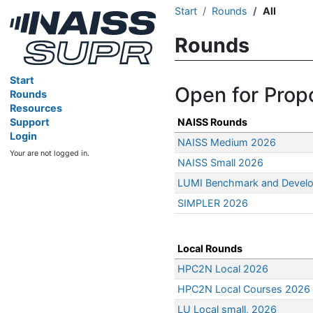
Start
Rounds
All
Rounds
Start
Open for Prop
Rounds
Resources
Support
NAISS Rounds
Login
NAISS Medium 2026
Your are not logged in.
NAISS Small 2026
LUMI Benchmark and Devel
SIMPLER 2026
Local Rounds
HPC2N Local 2026
HPC2N Local Courses 2026
LU Local small, 2026