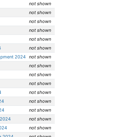
not shown
not shown
not shown
not shown
not shown
4
not shown
opment 2024
not shown
not shown
not shown
not shown
4
not shown
24
not shown
24
not shown
 2024
not shown
2024
not shown
g 2024
not shown