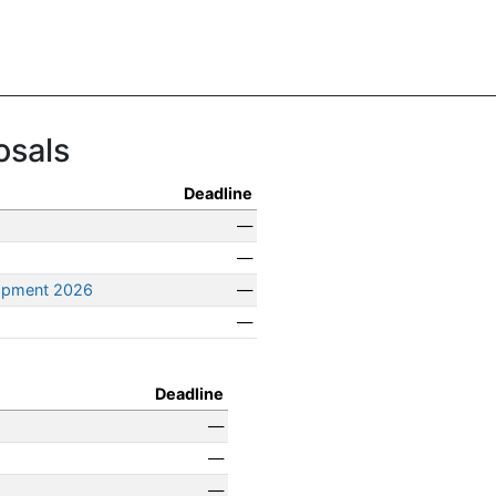
osals
Deadline
—
—
opment 2026
—
—
Deadline
—
—
—