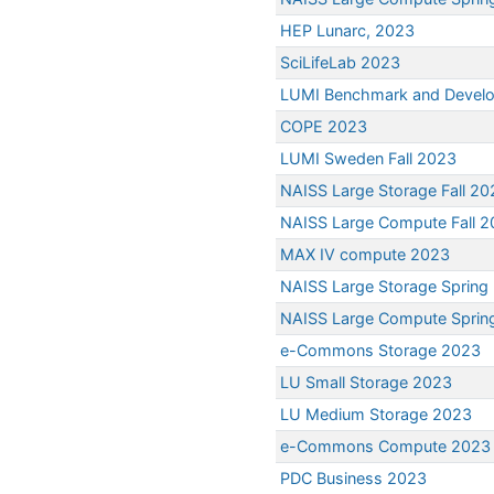
HEP Lunarc, 2023
SciLifeLab 2023
LUMI Benchmark and Devel
COPE 2023
LUMI Sweden Fall 2023
NAISS Large Storage Fall 20
NAISS Large Compute Fall 
MAX IV compute 2023
NAISS Large Storage Spring
NAISS Large Compute Sprin
e-Commons Storage 2023
LU Small Storage 2023
LU Medium Storage 2023
e-Commons Compute 2023
PDC Business 2023