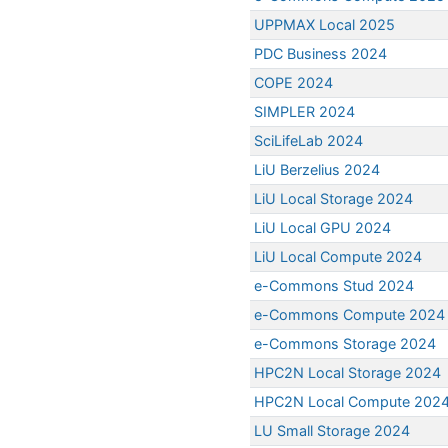
UPPMAX Local 2025
PDC Business 2024
COPE 2024
SIMPLER 2024
SciLifeLab 2024
LiU Berzelius 2024
LiU Local Storage 2024
LiU Local GPU 2024
LiU Local Compute 2024
e-Commons Stud 2024
e-Commons Compute 2024
e-Commons Storage 2024
HPC2N Local Storage 2024
HPC2N Local Compute 202
LU Small Storage 2024