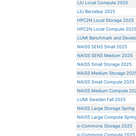
LiU Local Compute 2025
LiU Berzelius 2025
HPC2N Local Storage 2025
HPC2N Local Compute 202
LUMI Benchmark and Devel
NAISS SENS Small 2025
NAISS SENS Medium 2025
NAISS Small Storage 2025
NAISS Medium Storage 202
NAISS Small Compute 2025
NAISS Medium Compute 20
LUMI Sweden Fall 2025
NAISS Large Storage Spring
NAISS Large Compute Sprin
e-Commons Storage 2025
e-Commons Compute 2025