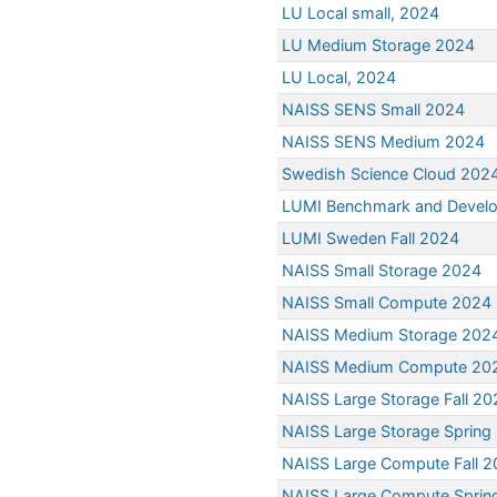
LU Local small, 2024
LU Medium Storage 2024
LU Local, 2024
NAISS SENS Small 2024
NAISS SENS Medium 2024
Swedish Science Cloud 202
LUMI Benchmark and Devel
LUMI Sweden Fall 2024
NAISS Small Storage 2024
NAISS Small Compute 2024
NAISS Medium Storage 202
NAISS Medium Compute 20
NAISS Large Storage Fall 20
NAISS Large Storage Spring
NAISS Large Compute Fall 
NAISS Large Compute Sprin