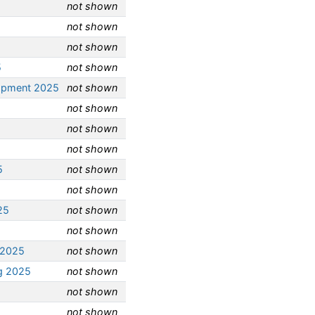
not shown
not shown
not shown
5
not shown
opment 2025
not shown
not shown
not shown
not shown
5
not shown
not shown
25
not shown
not shown
 2025
not shown
g 2025
not shown
not shown
not shown