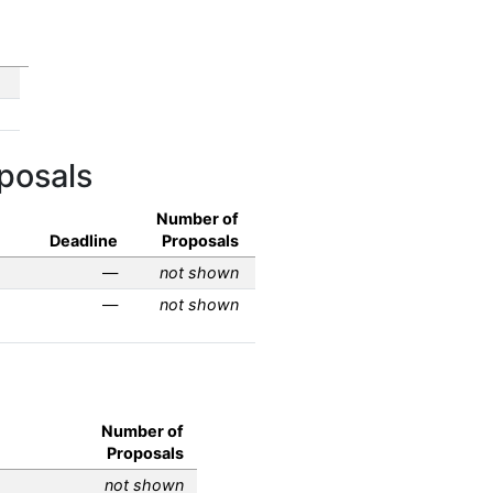
posals
Number of
Deadline
Proposals
—
not shown
—
not shown
Number of
Proposals
not shown