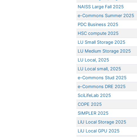
NAISS Large Fall 2025
e-Commons Summer 2025
PDC Business 2025
HSC compute 2025
LU Small Storage 2025
LU Medium Storage 2025
LU Local, 2025
LU Local small, 2025
e-Commons Stud 2025
e-Commons DRE 2025
SciLifeLab 2025
COPE 2025
SIMPLER 2025
LiU Local Storage 2025
LiU Local GPU 2025