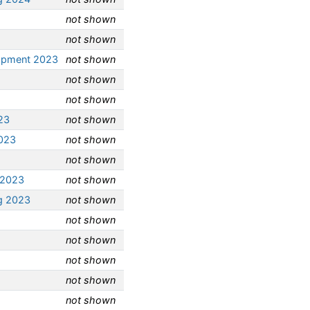
not shown
not shown
opment 2023
not shown
not shown
not shown
23
not shown
2023
not shown
not shown
 2023
not shown
g 2023
not shown
not shown
not shown
not shown
not shown
not shown