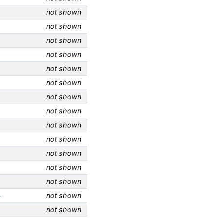
not shown
not shown
not shown
not shown
not shown
not shown
not shown
not shown
not shown
not shown
not shown
not shown
not shown
4
not shown
not shown