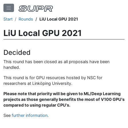
Start
Rounds
LiU Local GPU 2021
LiU Local GPU 2021
Decided
This round has been closed as all proposals have been
handled.
This round is for GPU resources hosted by NSC for
researchers at Linköping University.
Please note that priority will be given to ML/Deep Learning
projects as those generally benefits the most of V100 GPU's
compared to using regular CPU's.
See
further information
.