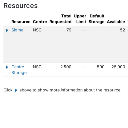
Resources
Total
Upper
Default
Resource
Centre
Requested
Limit
Storage
Available
Sigma
NSC
79
—
52
Show/hide information about Sigma
Centre
NSC
2 500
—
500
25 000
Show/hide information about Centre Storage
Storage
Click
above to show more information about the resource.
Example button