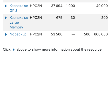
Kebnekaise
HPC2N
37 694
1 000
40 000
Show/hide information about Kebnekaise GPU
GPU
Kebnekaise
HPC2N
675
30
200
Show/hide information about Kebnekaise Large Memory
Large
Memory
Nobackup
HPC2N
53 500
—
500
600 000
Show/hide information about Nobackup
Click
above to show more information about the resource.
Example button