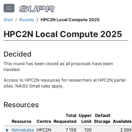
Start
Rounds
HPC2N Local Compute 2025
HPC2N Local Compute 2025
Decided
This round has been closed as all proposals have been
handled.
Access to HPC2N resources for researchers at HPC2N parter
sites. NAISS Small rules apply.
Resources
Total
Upper
Default
Resource
Centre
Requested
Limit
Storage
Available
Kebnekaise
HPC2N
7 159
100
2 000
Show/hide information about Kebnekaise