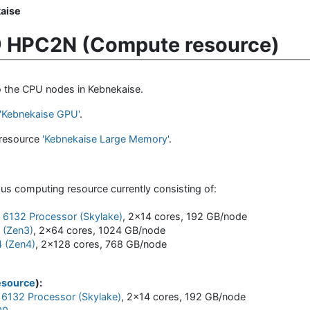
aise
 HPC2N (Compute resource)
to the CPU nodes in Kebnekaise.
'Kebnekaise GPU'
.
 resource
'Kebnekaise Large Memory'
.
us computing resource currently consisting of:
d 6132 Processor (Skylake)
, 2x14 cores, 192 GB/node
(Zen3)
, 2x64 cores, 1024 GB/node
 (Zen4)
, 2x128 cores, 768 GB/node
esource
):
 6132 Processor (Skylake)
, 2x14 cores, 192 GB/node