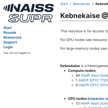
Start
Resources
Kebnek
Kebnekaise @
Start
This resource is for access 
Rounds
Resources
For GPU nodes see resource
Support
Login
For large memory nodes see
Your are not logged in.
Kebnekaise
is a heterogeneo
Compute nodes
:
49
Intel® Xeon Gol
1
AMD® EPYC 7763 
8
AMD® EPYC 9754
GPU nodes (
separate r
10
Intel® Xeon Gold