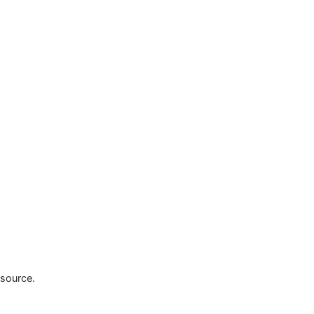
source.