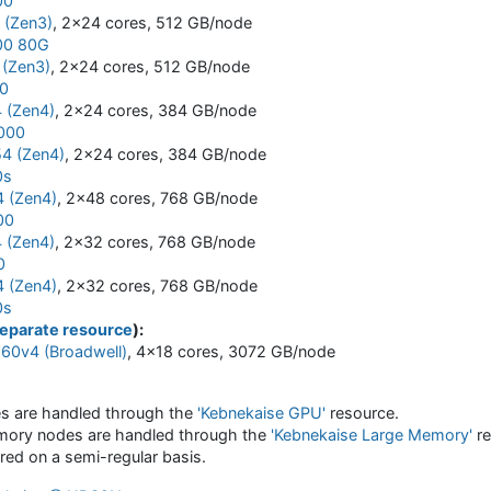
00
(Zen3)
, 2x24 cores, 512 GB/node
00 80G
(Zen3)
, 2x24 cores, 512 GB/node
0
 (Zen4)
, 2x24 cores, 384 GB/node
000
4 (Zen4)
, 2x24 cores, 384 GB/node
0s
 (Zen4)
, 2x48 cores, 768 GB/node
00
 (Zen4)
, 2x32 cores, 768 GB/node
0
 (Zen4)
, 2x32 cores, 768 GB/node
0s
eparate resource
):
860v4 (Broadwell)
, 4x18 cores, 3072 GB/node
s are handled through the
'Kebnekaise GPU'
resource.
mory nodes are handled through the
'Kebnekaise Large Memory'
re
red on a semi-regular basis.