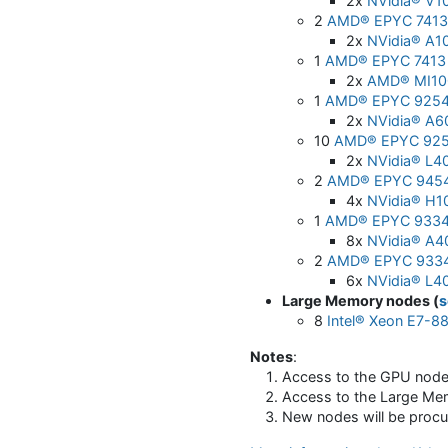
2x
NVidia® V1
2
AMD® EPYC 7413 
2x
NVidia® A1
1
AMD® EPYC 7413 
2x
AMD® MI10
1
AMD® EPYC 9254
2x
NVidia® A6
10
AMD® EPYC 925
2x
NVidia® L4
2
AMD® EPYC 9454
4x
NVidia® H1
1
AMD® EPYC 9334
8x
NVidia® A4
2
AMD® EPYC 9334
6x
NVidia® L4
Large Memory nodes (
s
8
Intel® Xeon E7-8
Notes
:
Access to the GPU node
Access to the Large Me
New nodes will be procu