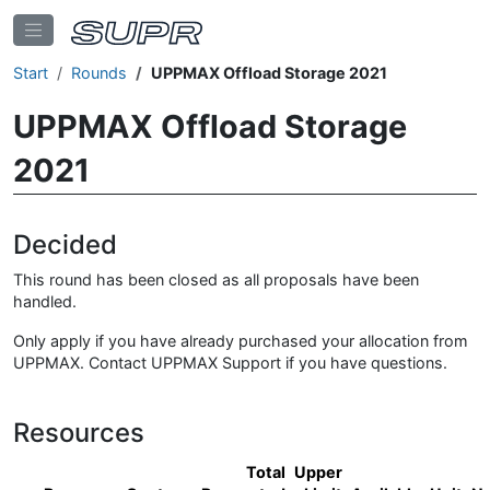
Start
Rounds
UPPMAX Offload Storage 2021
UPPMAX Offload Storage
2021
Decided
This round has been closed as all proposals have been
handled.
Only apply if you have already purchased your allocation from
UPPMAX. Contact UPPMAX Support if you have questions.
Resources
Total
Upper