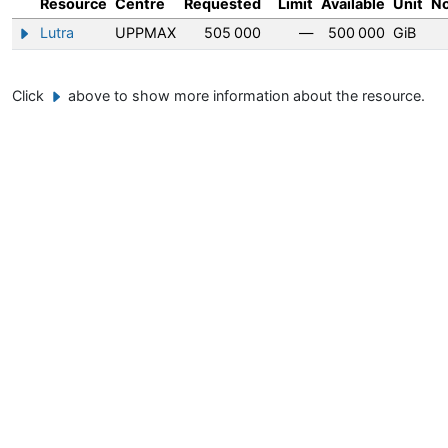
Resource
Centre
Requested
Limit
Available
Unit
N
Lutra
UPPMAX
505 000
—
500 000
GiB
Show/hide information about Lutra
Click
above to show more information about the resource.
Example button