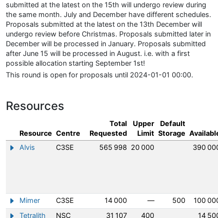
submitted at the latest on the 15th will undergo review during
the same month. July and December have different schedules.
Proposals submitted at the latest on the 13th December will
undergo review before Christmas. Proposals submitted later in
December will be processed in January. Proposals submitted
after June 15 will be processed in August. i.e. with a first
possible allocation starting September 1st!
This round is open for proposals until 2024-01-01 00:00.
Resources
Total
Upper
Default
Resource
Centre
Requested
Limit
Storage
Availabl
Alvis
C3SE
565 998
20 000
390 00
Show/hide information about Alvis
Mimer
C3SE
14 000
—
500
100 00
Show/hide information about Mimer
Tetralith
NSC
31 107
400
14 50
Show/hide information about Tetralith