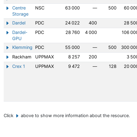
Centre
NSC
63 000
—
500
60 00
Show/hide information about Centre Storage
Storage
Dardel
PDC
24 022
400
28 50
Show/hide information about Dardel
Dardel-
PDC
28 760
4 000
106 00
Show/hide information about Dardel-GPU
GPU
Klemming
PDC
55 000
—
500
300 00
Show/hide information about Klemming
Rackham
UPPMAX
8 257
200
3 50
Show/hide information about Rackham
Crex 1
UPPMAX
9 472
—
128
20 00
Show/hide information about Crex 1
Click
above to show more information about the resource.
Example button