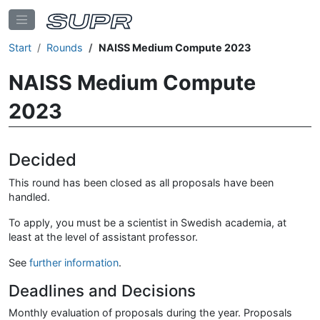
Start
Rounds
NAISS Medium Compute 2023
NAISS Medium Compute
2023
Decided
This round has been closed as all proposals have been
handled.
To apply, you must be a scientist in Swedish academia, at
least at the level of assistant professor.
See
further information
.
Deadlines and Decisions
Monthly evaluation of proposals during the year. Proposals