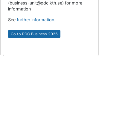
(business-unit@pdc.kth.se) for more
information
See
further information
.
Go to PDC Business 2026