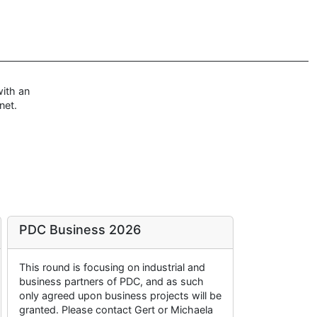
ith an
net.
PDC Business 2026
This round is focusing on industrial and
business partners of PDC, and as such
only agreed upon business projects will be
granted. Please contact Gert or Michaela