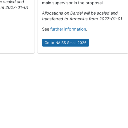
be scaled and
main supervisor in the proposal.
from 2027-01-01
Allocations on Dardel will be scaled and
transferred to Arrhenius from 2027-01-01
See
further information
.
Go to NAISS Small 2026