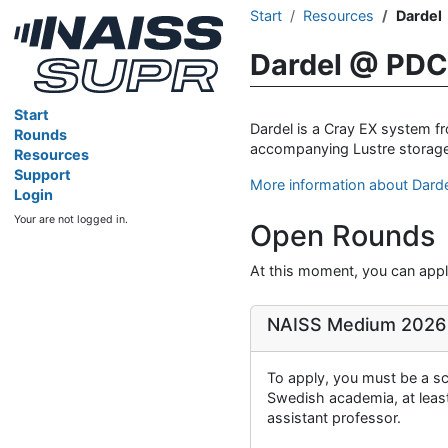
Start
Resources
Dardel
Dardel @ PDC
Start
Dardel is a Cray EX system 
Rounds
accompanying Lustre storage
Resources
Support
More information about Dard
Login
Your are not logged in.
Open Rounds
At this moment, you can apply
NAISS Medium 2026
To apply, you must be a sci
Swedish academia, at least 
assistant professor.