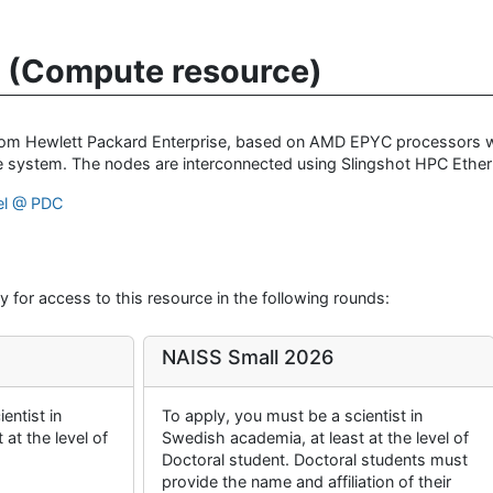
 (Compute resource)
from Hewlett Packard Enterprise, based on AMD EPYC processors w
 system. The nodes are interconnected using Slingshot HPC Ether
el @ PDC
 for access to this resource in the following rounds:
NAISS Small 2026
entist in
To apply, you must be a scientist in
at the level of
Swedish academia, at least at the level of
Doctoral student. Doctoral students must
provide the name and affiliation of their