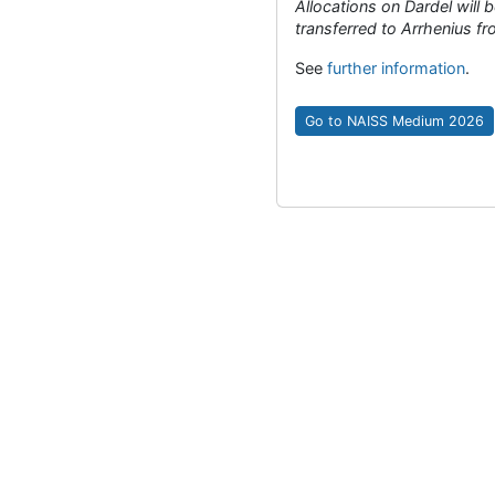
Allocations on Dardel will 
transferred to Arrhenius 
See
further information
.
Go to NAISS Medium 2026