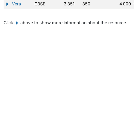
Vera
C3SE
3 351
350
4 000
Show/hide information about Vera
Click
above to show more information about the resource.
Example button