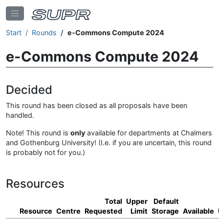
Start
Rounds
e-Commons Compute 2024
e-Commons Compute 2024
Decided
This round has been closed as all proposals have been
handled.
Note! This round is
only
available for departments at Chalmers
and Gothenburg University! (I.e. if you are uncertain, this round
is probably not for you.)
Resources
Total
Upper
Default
Resource
Centre
Requested
Limit
Storage
Available