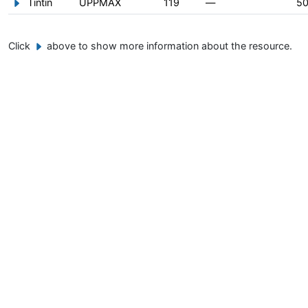
Tintin
UPPMAX
119
—
5
Show/hide information about Tintin
Click
above to show more information about the resource.
Example button