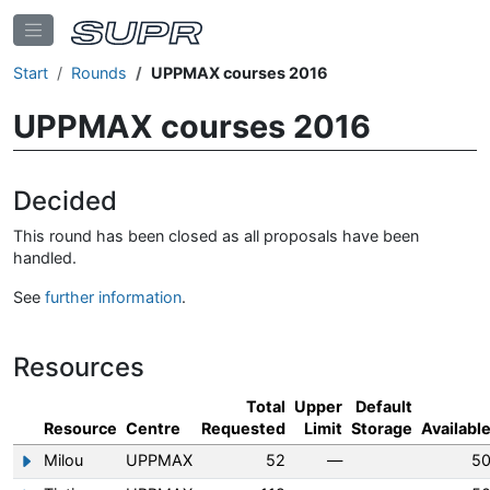
Start
Rounds
UPPMAX courses 2016
UPPMAX courses 2016
Decided
This round has been closed as all proposals have been
handled.
See
further information
.
Resources
Total
Upper
Default
Resource
Centre
Requested
Limit
Storage
Availabl
Milou
UPPMAX
52
—
5
Show/hide information about Milou