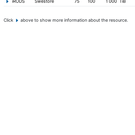
iRODS
Swestore
75
100
1 000
TiB
Show/hide information about iRODS
Click
above to show more information about the resource.
Example button