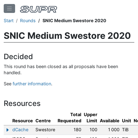
Start
Rounds
SNIC Medium Swestore 2020
SNIC Medium Swestore 2020
Decided
This round has been closed as all proposals have been
handled.
See
further information
.
Resources
Total
Upper
Resource
Centre
Requested
Limit
Available
Unit
N
dCache
Swestore
180
100
1 000
TiB
Show/hide information about dCache