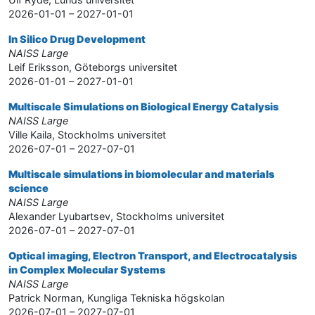
2026-01-01 – 2027-01-01
In Silico Drug Development
NAISS Large
Leif Eriksson, Göteborgs universitet
2026-01-01 – 2027-01-01
Multiscale Simulations on Biological Energy Catalysis
NAISS Large
Ville Kaila, Stockholms universitet
2026-07-01 – 2027-07-01
Multiscale simulations in biomolecular and materials
science
NAISS Large
Alexander Lyubartsev, Stockholms universitet
2026-07-01 – 2027-07-01
Optical imaging, Electron Transport, and Electrocatalysis
in Complex Molecular Systems
NAISS Large
Patrick Norman, Kungliga Tekniska högskolan
2026-07-01 – 2027-07-01