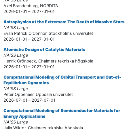
Axel Brandenburg, NORDITA
2026-01-01 – 2027-01-01
Astrophysics at the Extremes: The Death of Massive Stars
NAISS Large
Evan Patrick O'Connor, Stockholms universitet
2026-01-01 – 2027-01-01
Atomistic Design of Catalytic Materials
NAISS Large
Henrik Grönbeck, Chalmers tekniska högskola
2026-01-01 – 2027-01-01
Computational Modeling of Orbital Transport and Out-of-
Equilibrium Dynamics
NAISS Large
Peter Oppeneer, Uppsala universitet
2026-07-01 – 2027-07-01
Computational Modeling of Semiconductor Materials for
Energy Applications
NAISS Large
Julia Wiktor, Chalmers tekniska högskola