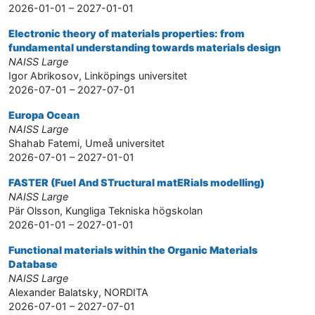
2026-01-01 – 2027-01-01
Electronic theory of materials properties: from
fundamental understanding towards materials design
NAISS Large
Igor Abrikosov, Linköpings universitet
2026-07-01 – 2027-07-01
Europa Ocean
NAISS Large
Shahab Fatemi, Umeå universitet
2026-07-01 – 2027-01-01
FASTER (Fuel And STructural matERials modelling)
NAISS Large
Pär Olsson, Kungliga Tekniska högskolan
2026-01-01 – 2027-01-01
Functional materials within the Organic Materials
Database
NAISS Large
Alexander Balatsky, NORDITA
2026-07-01 – 2027-07-01