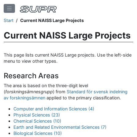
Start
Current NAISS Large Projects
Current NAISS Large Projects
This page lists current NAISS Large projects. Use the left-side
menu to view other types.
Research Areas
The area is based on the three-digit level
(
forskningsämnesgrupp
) from
Standard för svensk indelning
av forskningsämnen
applied to the primary classification.
Computer and Information Sciences (4)
Physical Sciences (23)
Chemical Sciences (10)
Earth and Related Environmental Sciences (7)
Biological Sciences (10)