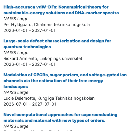
High-accuracy vdW-DFs: Nonempirical theory for
sustainable-energy solutions and DNA-marker spectra
NAISS Large
Per Hyldgaard, Chalmers tekniska högskola
2026-01-01 – 2027-01-01
Large-scale defect characterization and design for
quantum technologies
NAISS Large
Rickard Armiento, Linköpings universitet
2026-01-01 – 2027-01-01
Modulation of GPCRs, sugar porters, and voltage-gated ion
channels via the estimation of their free energy
landscapes
NAISS Large
Lucie Delemotte, Kungliga Tekniska högskolan
2026-07-01 – 2027-07-01
Novel computational approaches for superconducting
materials and material with new types of orders.
NAISS Large