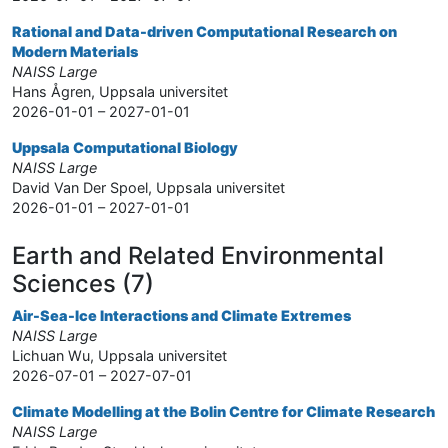
Rational and Data-driven Computational Research on
Modern Materials
NAISS Large
Hans Ågren, Uppsala universitet
2026-01-01 – 2027-01-01
Uppsala Computational Biology
NAISS Large
David Van Der Spoel, Uppsala universitet
2026-01-01 – 2027-01-01
Earth and Related Environmental
Sciences (7)
Air-Sea-Ice Interactions and Climate Extremes
NAISS Large
Lichuan Wu, Uppsala universitet
2026-07-01 – 2027-07-01
Climate Modelling at the Bolin Centre for Climate Research
NAISS Large