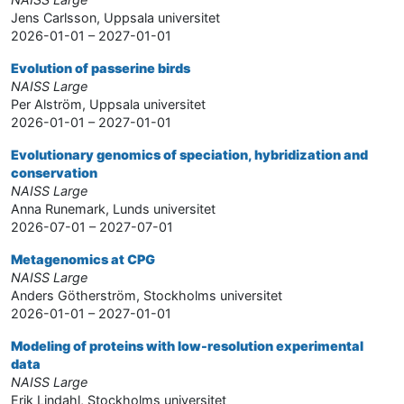
Jens Carlsson, Uppsala universitet
2026-01-01 – 2027-01-01
Evolution of passerine birds
NAISS Large
Per Alström, Uppsala universitet
2026-01-01 – 2027-01-01
Evolutionary genomics of speciation, hybridization and
conservation
NAISS Large
Anna Runemark, Lunds universitet
2026-07-01 – 2027-07-01
Metagenomics at CPG
NAISS Large
Anders Götherström, Stockholms universitet
2026-01-01 – 2027-01-01
Modeling of proteins with low-resolution experimental
data
NAISS Large
Erik Lindahl, Stockholms universitet