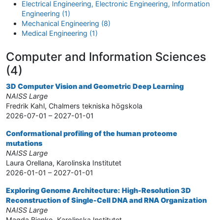
Electrical Engineering, Electronic Engineering, Information
Engineering (1)
Mechanical Engineering (8)
Medical Engineering (1)
Computer and Information Sciences
(4)
3D Computer Vision and Geometric Deep Learning
NAISS Large
Fredrik Kahl, Chalmers tekniska högskola
2026-07-01 – 2027-01-01
Conformational profiling of the human proteome
mutations
NAISS Large
Laura Orellana, Karolinska Institutet
2026-01-01 – 2027-01-01
Exploring Genome Architecture: High-Resolution 3D
Reconstruction of Single-Cell DNA and RNA Organization
NAISS Large
Magda Bienko, Karolinska Institutet