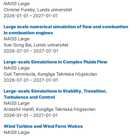
NAISS Large
Christer Fureby, Lunds universitet
2026-01-01 – 2027-01-01
Large scale numerical simulation of flow and combustion
in combustion engines
NAISS Large
Xue-Song Bai, Lunds universitet
2026-07-01 – 2027-07-01
Large-scale Simulations in Complex Fluids Flow
NAISS Large
Outi Tammisola, Kungliga Tekniska högskolan
2026-07-01 – 2027-01-01
Large-scale Simulations in Stability, Transition,
Turbulence and Control
NAISS Large
Ardeshir Hanifi, Kungliga Tekniska högskolan
2026-01-01 – 2027-01-01
Wind Turbine and Wind Farm Wakes
NAISS Large