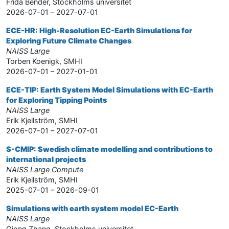
Frida Bender, Stockholms universitet
2026-07-01 – 2027-07-01
ECE-HR: High-Resolution EC-Earth Simulations for
Exploring Future Climate Changes
NAISS Large
Torben Koenigk, SMHI
2026-07-01 – 2027-01-01
ECE-TIP: Earth System Model Simulations with EC-Earth
for Exploring Tipping Points
NAISS Large
Erik Kjellström, SMHI
2026-07-01 – 2027-07-01
S-CMIP: Swedish climate modelling and contributions to
international projects
NAISS Large Compute
Erik Kjellström, SMHI
2025-07-01 – 2026-09-01
Simulations with earth system model EC-Earth
NAISS Large
Qiong Zhang, Stockholms universitet