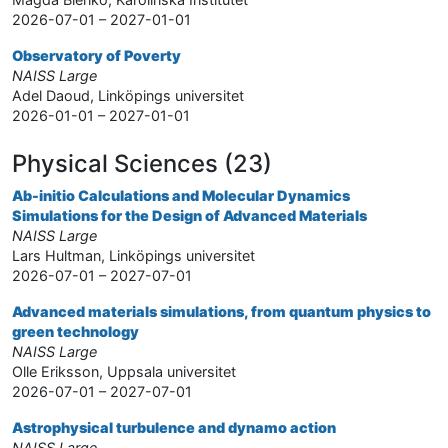
2026-07-01 – 2027-01-01
Observatory of Poverty
NAISS Large
Adel Daoud, Linköpings universitet
2026-01-01 – 2027-01-01
Physical Sciences (23)
Ab-initio Calculations and Molecular Dynamics
Simulations for the Design of Advanced Materials
NAISS Large
Lars Hultman, Linköpings universitet
2026-07-01 – 2027-07-01
Advanced materials simulations, from quantum physics to
green technology
NAISS Large
Olle Eriksson, Uppsala universitet
2026-07-01 – 2027-07-01
Astrophysical turbulence and dynamo action
NAISS Large