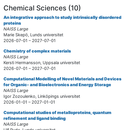
Chemical Sciences (10)
An integrative approach to study intrinsically disordered
proteins
NAISS Large
Marie Skepö, Lunds universitet
2026-07-01 – 2027-07-01
Chemistry of complex materials
NAISS Large
Kersti Hermansson, Uppsala universitet
2026-07-01 – 2027-07-01
Computational Modelling of Novel Materials and Devices
for Organic- and Bioelectronics and Energy Storage
NAISS Large
Igor Zozoulenko, Linköpings universitet
2026-01-01 – 2027-01-01
Computational studies of metalloproteins, quantum
refinement and ligand binding
NAISS Large
Ulf Ryde, Lunds universitet