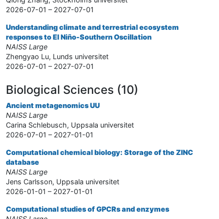
2026-07-01 – 2027-07-01
Understanding climate and terrestrial ecosystem
responses to El Niño-Southern Oscillation
NAISS Large
Zhengyao Lu, Lunds universitet
2026-07-01 – 2027-07-01
Biological Sciences (10)
Ancient metagenomics UU
NAISS Large
Carina Schlebusch, Uppsala universitet
2026-07-01 – 2027-01-01
Computational chemical biology: Storage of the ZINC
database
NAISS Large
Jens Carlsson, Uppsala universitet
2026-01-01 – 2027-01-01
Computational studies of GPCRs and enzymes
NAISS Large