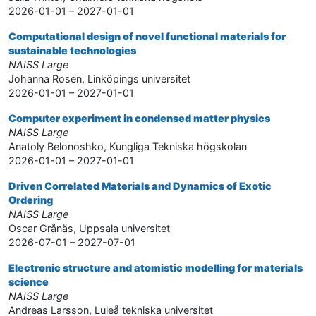
2026-01-01 – 2027-01-01
Computational design of novel functional materials for
sustainable technologies
NAISS Large
Johanna Rosen, Linköpings universitet
2026-01-01 – 2027-01-01
Computer experiment in condensed matter physics
NAISS Large
Anatoly Belonoshko, Kungliga Tekniska högskolan
2026-01-01 – 2027-01-01
Driven Correlated Materials and Dynamics of Exotic
Ordering
NAISS Large
Oscar Grånäs, Uppsala universitet
2026-07-01 – 2027-07-01
Electronic structure and atomistic modelling for materials
science
NAISS Large
Andreas Larsson, Luleå tekniska universitet