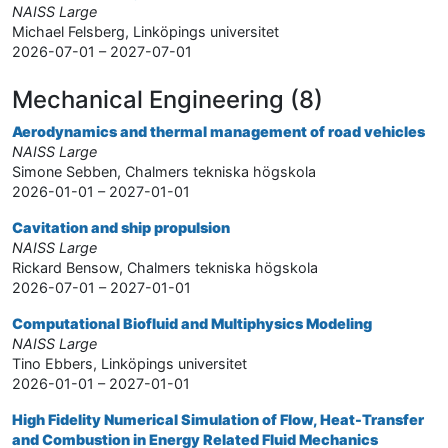
NAISS Large
Michael Felsberg, Linköpings universitet
2026-07-01 – 2027-07-01
Mechanical Engineering (8)
Aerodynamics and thermal management of road vehicles
NAISS Large
Simone Sebben, Chalmers tekniska högskola
2026-01-01 – 2027-01-01
Cavitation and ship propulsion
NAISS Large
Rickard Bensow, Chalmers tekniska högskola
2026-07-01 – 2027-01-01
Computational Biofluid and Multiphysics Modeling
NAISS Large
Tino Ebbers, Linköpings universitet
2026-01-01 – 2027-01-01
High Fidelity Numerical Simulation of Flow, Heat-Transfer
and Combustion in Energy Related Fluid Mechanics