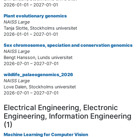
2026-01-01 – 2027-01-01
Plant evolutionary genomics
NAISS Large
Tanja Slotte, Stockholms universitet
2026-01-01 – 2027-01-01
Sex chromosomes, speciation and conservation genomics
NAISS Large
Bengt Hansson, Lunds universitet
2026-07-01 – 2027-07-01
wildlife_palaeogenomics_2026
NAISS Large
Love Dalen, Stockholms universitet
2026-07-01 – 2027-07-01
Electrical Engineering, Electronic
Engineering, Information Engineering
(1)
Machine Learning for Computer Vision