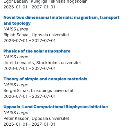
Egor Babaev, Kungliga Tekniska högskolan
2026-01-01 – 2027-01-01
Novel two dimensional materials: magnetism, transport
and topology
NAISS Large
Biplab Sanyal, Uppsala universitet
2026-07-01 – 2027-07-01
Physics of the solar atmosphere
NAISS Large
Jorrit Leenaarts, Stockholms universitet
2026-07-01 – 2027-07-01
Theory of simple and complex materials
NAISS Large
Sergei Simak, Linköpings universitet
2026-07-01 – 2027-07-01
Uppsala-Lund Computational Biophysics Initiative
NAISS Large
Peter Kasson, Uppsala universitet
2026-01-01 – 2027-01-01