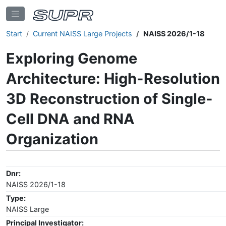
Start
Current NAISS Large Projects
NAISS 2026/1-18
Exploring Genome
Architecture: High-Resolution
3D Reconstruction of Single-
Cell DNA and RNA
Organization
Dnr:
NAISS 2026/1-18
Type:
NAISS Large
Principal Investigator: