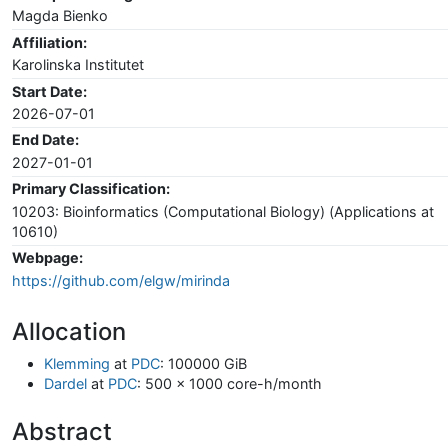
Magda Bienko
Affiliation:
Karolinska Institutet
Start Date:
2026-07-01
End Date:
2027-01-01
Primary Classification:
10203: Bioinformatics (Computational Biology) (Applications at
10610)
Webpage:
https://github.com/elgw/mirinda
Allocation
Klemming
at
PDC
: 100000 GiB
Dardel
at
PDC
: 500 x 1000 core-h/month
Abstract