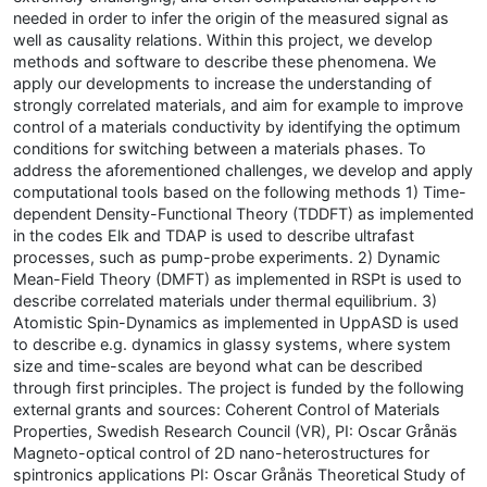
needed in order to infer the origin of the measured signal as
well as causality relations. Within this project, we develop
methods and software to describe these phenomena. We
apply our developments to increase the understanding of
strongly correlated materials, and aim for example to improve
control of a materials conductivity by identifying the optimum
conditions for switching between a materials phases. To
address the aforementioned challenges, we develop and apply
computational tools based on the following methods 1) Time-
dependent Density-Functional Theory (TDDFT) as implemented
in the codes Elk and TDAP is used to describe ultrafast
processes, such as pump-probe experiments. 2) Dynamic
Mean-Field Theory (DMFT) as implemented in RSPt is used to
describe correlated materials under thermal equilibrium. 3)
Atomistic Spin-Dynamics as implemented in UppASD is used
to describe e.g. dynamics in glassy systems, where system
size and time-scales are beyond what can be described
through first principles. The project is funded by the following
external grants and sources: Coherent Control of Materials
Properties, Swedish Research Council (VR), PI: Oscar Grånäs
Magneto-optical control of 2D nano-heterostructures for
spintronics applications PI: Oscar Grånäs Theoretical Study of