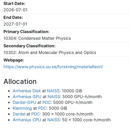
Start Date:
2026-07-01
End Date:
2027-07-01
Primary Classification:
10304: Condensed Matter Physics
Secondary Classification:
10302: Atom and Molecular Physics and Optics
Webpage:
https://www.physics.uu.se/forskning/materialteori/
Allocation
Arrhenius Disk
at
NAISS
: 10000 GiB
Arrhenius GPU
at
NAISS
: 5000 GPU-h/month
Dardel-GPU
at
PDC
: 5000 GPU-h/month
Klemming
at
PDC
: 5000 GiB
Dardel
at
PDC
: 300 x 1000 core-h/month
Arrhenius CPU
at
NAISS
: 50 x 1000 core-h/month