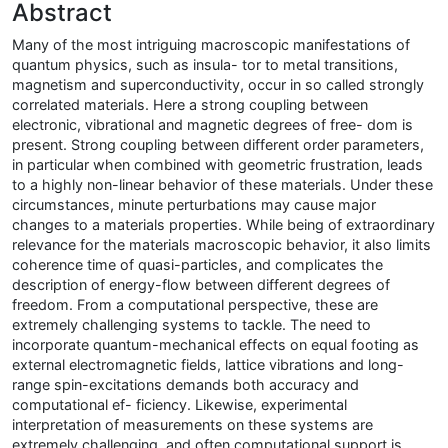
Abstract
Many of the most intriguing macroscopic manifestations of
quantum physics, such as insula- tor to metal transitions,
magnetism and superconductivity, occur in so called strongly
correlated materials. Here a strong coupling between
electronic, vibrational and magnetic degrees of free- dom is
present. Strong coupling between different order parameters,
in particular when combined with geometric frustration, leads
to a highly non-linear behavior of these materials. Under these
circumstances, minute perturbations may cause major
changes to a materials properties. While being of extraordinary
relevance for the materials macroscopic behavior, it also limits
coherence time of quasi-particles, and complicates the
description of energy-flow between different degrees of
freedom. From a computational perspective, these are
extremely challenging systems to tackle. The need to
incorporate quantum-mechanical effects on equal footing as
external electromagnetic fields, lattice vibrations and long-
range spin-excitations demands both accuracy and
computational ef- ficiency. Likewise, experimental
interpretation of measurements on these systems are
extremely challenging, and often computational support is