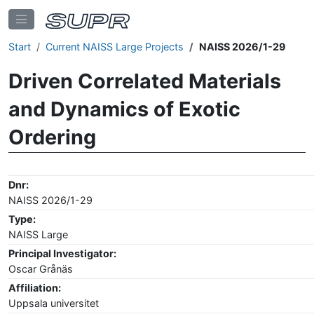
Start
Current NAISS Large Projects
NAISS 2026/1-29
Driven Correlated Materials
and Dynamics of Exotic
Ordering
Dnr:
NAISS 2026/1-29
Type:
NAISS Large
Principal Investigator:
Oscar Grånäs
Affiliation:
Uppsala universitet