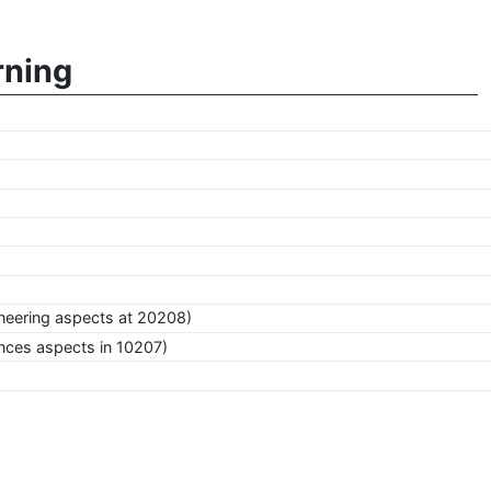
rning
neering aspects at 20208)
nces aspects in 10207)