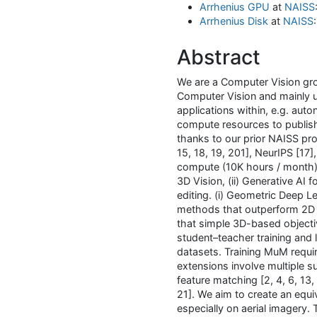
Arrhenius GPU
at
NAISS
Arrhenius Disk
at
NAISS
Abstract
We are a Computer Vision gro
Computer Vision and mainly u
applications within, e.g. aut
compute resources to publish
thanks to our prior NAISS pro
15, 18, 19, 201], NeurIPS [17
compute (10K hours / month) w
3D Vision, (ii) Generative AI 
editing. (i) Geometric Deep L
methods that outperform 2D 
that simple 3D-based objecti
student–teacher training and l
datasets. Training MuM requ
extensions involve multiple su
feature matching [2, 4, 6, 13,
21]. We aim to create an equi
especially on aerial imagery.