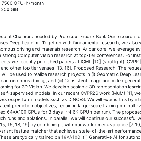
: 7500 GPU-h/month
: 250 GiB
up at Chalmers headed by Professor Fredrik Kahl. Our research f
ses Deep Learning. Together with fundamental research, we also 
onomous driving and materials research. At our core, we leverage av
 strong Computer Vision research at top-tier conferences. For ins
jects we recently published papers at ICML [10] (spotlight), CVPR [1
], and other top tier venues [13, 16]. Proposed Research. The reque
ill be used to realize research projects in (i) Geometric Deep Lear
for autonomous driving, and (iii) Consistent image and video genera
earning for 3D Vision. We develop scalable 3D representation learni
self-supervised models. In our recent CVPR26 work (MuM) [1], w
ves outperform models such as DINOv3. We will extend this by int
atent prediction objectives, requiring large-scale training on multi-
ired 64×A100 GPUs for 3 days (~4.6K GPUh per run). The propose
ch runs and ablations. In parallel, we will continue our successful 
 15, 16, 18, 19] by combining it with our work on equivariance [7, 10,
variant feature matcher that achieves state-of-the-art performance
 These are typically trained on 16×A100. (ii) Generative AI for auto