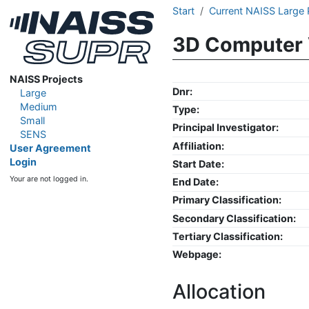
Start
Current NAISS Large 
3D Computer 
NAISS Projects
Dnr:
Large
Medium
Type:
Small
Principal Investigator:
SENS
Affiliation:
User Agreement
Login
Start Date:
Your are not logged in.
End Date:
Primary Classification:
Secondary Classification:
Tertiary Classification:
Webpage:
Allocation