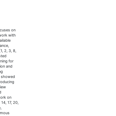
ocuses on
work with
ailable
tance,
, 2, 3, 8,
sted
ning for
tion and
ng
e showed
roducing
view
d
work on
 14, 17, 20,
,
nomous