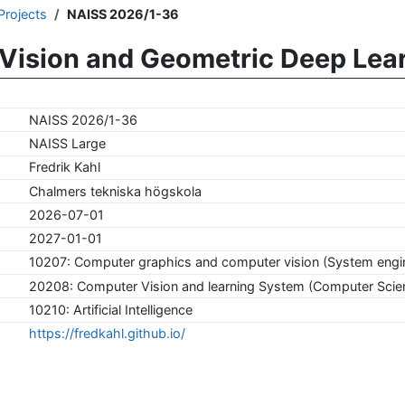
Projects
NAISS 2026/1-36
Vision and Geometric Deep Lea
NAISS 2026/1-36
NAISS Large
Fredrik Kahl
Chalmers tekniska högskola
2026-07-01
2027-01-01
10207: Computer graphics and computer vision (System engi
20208: Computer Vision and learning System (Computer Scie
10210: Artificial Intelligence
https://fredkahl.github.io/