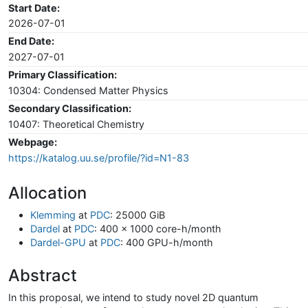
Start Date:
2026-07-01
End Date:
2027-07-01
Primary Classification:
10304: Condensed Matter Physics
Secondary Classification:
10407: Theoretical Chemistry
Webpage:
https://katalog.uu.se/profile/?id=N1-83
Allocation
Klemming
at
PDC
: 25000 GiB
Dardel
at
PDC
: 400 x 1000 core-h/month
Dardel-GPU
at
PDC
: 400 GPU-h/month
Abstract
In this proposal, we intend to study novel 2D quantum