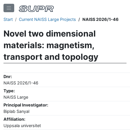
Start
Current NAISS Large Projects
NAISS 2026/1-46
Novel two dimensional
materials: magnetism,
transport and topology
Dnr:
NAISS 2026/1-46
Type:
NAISS Large
Principal Investigator:
Biplab Sanyal
Affiliation:
Uppsala universitet