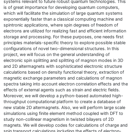
systems relevant to future robust quantum technologies. This
is of great importance for developing quantum computers,
which will facilitate the simulation of large quantum systems
exponentially faster than a classical computing machine and
spintronic applications, where spin degrees of freedom of
electrons are utilized for realizing fast and efficient information
storage and processing. For these purposes, one needs first
principles materials-specific theory to explore possible stable
configurations of novel two-dimensional structures. In this
project, we will focus on the general understanding of
electronic spin splitting and splitting of magnon modes in 3D
and 2D altermagnets with sophisticated electronic structure
calculations based on density functional theory, extraction of
magnetic exchange parameters and calculations of magnon
spectra taking into account electron correlation effects and the
effects of external agents such as strain and electric fields.
Moreover, we will develop a python-based automated high-
throughput computational platform to create a database of
new stable 2D altermagnets. Also, we will perform large scale
simulations using finite element method coupled with DFT to
study non-collinear magnetism in twisted bilayers of 2D
magnets. We will develop codes for calculations of charge and
spin transport calculations including the effects of electron-