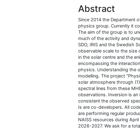
Abstract
Since 2014 the Department of
physics group. Currently it c
The aim of the group is to u
much of the activity and dyn
SDO, IRIS and the Swedish So
observable scale to the size 
in the solar centre and the 
encompassing the interaction
physics. Understanding the ob
modelling. The project "Physi
solar atmosphere through (1)
spectral lines from these MH
observations. Inversion is an 
consistent the observed spect
Is are co-developers. All c
are performing regular produ
NAISS resources during April
2026-2027. We ask for a tot