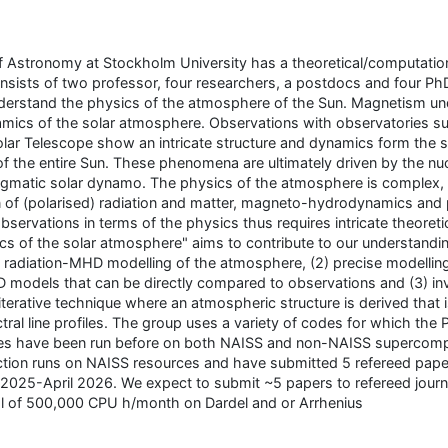
 Astronomy at Stockholm University has a theoretical/computation
onsists of two professor, four researchers, a postdocs and four Ph
nderstand the physics of the atmosphere of the Sun. Magnetism und
amics of the solar atmosphere. Observations with observatories s
lar Telescope show an intricate structure and dynamics form the s
of the entire Sun. These phenomena are ultimately driven by the nuc
enigmatic solar dynamo. The physics of the atmosphere is complex,
 of (polarised) radiation and matter, magneto-hydrodynamics and
servations in terms of the physics thus requires intricate theoreti
cs of the solar atmosphere" aims to contribute to our understandin
 radiation-MHD modelling of the atmosphere, (2) precise modelling
D models that can be directly compared to observations and (3) inv
iterative technique where an atmospheric structure is derived that i
ral line profiles. The group uses a variety of codes for which the 
odes have been run before on both NAISS and non-NAISS supercom
ction runs on NAISS resources and have submitted 5 refereed pape
 2025-April 2026. We expect to submit ~5 papers to refereed journ
al of 500,000 CPU h/month on Dardel and or Arrhenius