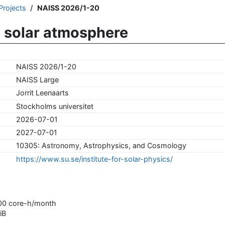
Projects
NAISS 2026/1-20
e solar atmosphere
NAISS 2026/1-20
NAISS Large
Jorrit Leenaarts
Stockholms universitet
2026-07-01
2027-07-01
10305: Astronomy, Astrophysics, and Cosmology
https://www.su.se/institute-for-solar-physics/
000 core-h/month
iB