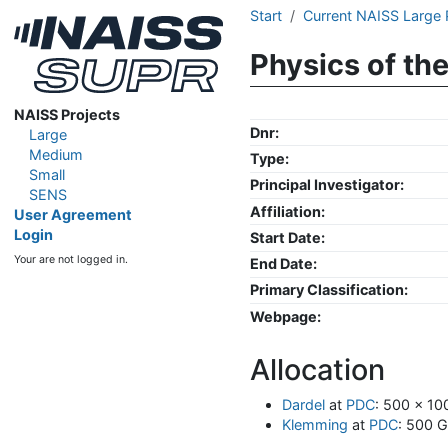
Start
Current NAISS Large 
Physics of th
NAISS Projects
Dnr:
Large
Medium
Type:
Small
Principal Investigator:
SENS
Affiliation:
User Agreement
Login
Start Date:
Your are not logged in.
End Date:
Primary Classification:
Webpage:
Allocation
Dardel
at
PDC
: 500 x 1
Klemming
at
PDC
: 500 G