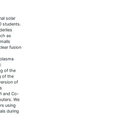
al solar
D students.
erlies
uch as
malls
lear fusion
 plasma
c
g of the
 of the
ersion of
s
PI and Co-
puters. We
rs using
als during