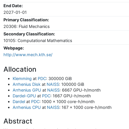
End Date:
2027-01-01
Primary Classification:
20306: Fluid Mechanics
Secondary Classification:
10105: Computational Mathematics
Webpage:
http://www.mech.kth.se/
Allocation
Klemming
at
PDC
: 300000 GiB
Arrhenius Disk
at
NAISS
: 100000 GiB
Arrhenius GPU
at
NAISS
: 6667 GPU-h/month
Dardel-GPU
at
PDC
: 1667 GPU-h/month
Dardel
at
PDC
: 1000 x 1000 core-h/month
Arrhenius CPU
at
NAISS
: 167 x 1000 core-h/month
Abstract