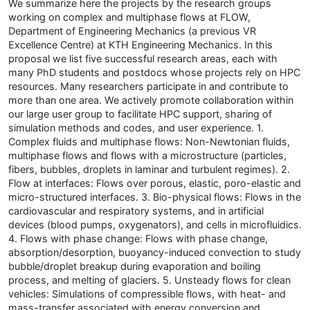
We summarize here the projects by the research groups
working on complex and multiphase flows at FLOW,
Department of Engineering Mechanics (a previous VR
Excellence Centre) at KTH Engineering Mechanics. In this
proposal we list five successful research areas, each with
many PhD students and postdocs whose projects rely on HPC
resources. Many researchers participate in and contribute to
more than one area. We actively promote collaboration within
our large user group to facilitate HPC support, sharing of
simulation methods and codes, and user experience. 1.
Complex fluids and multiphase flows: Non-Newtonian fluids,
multiphase flows and flows with a microstructure (particles,
fibers, bubbles, droplets in laminar and turbulent regimes). 2.
Flow at interfaces: Flows over porous, elastic, poro-elastic and
micro-structured interfaces. 3. Bio-physical flows: Flows in the
cardiovascular and respiratory systems, and in artificial
devices (blood pumps, oxygenators), and cells in microfluidics.
4. Flows with phase change: Flows with phase change,
absorption/desorption, buoyancy-induced convection to study
bubble/droplet breakup during evaporation and boiling
process, and melting of glaciers. 5. Unsteady flows for clean
vehicles: Simulations of compressible flows, with heat- and
mass-transfer associated with energy conversion and