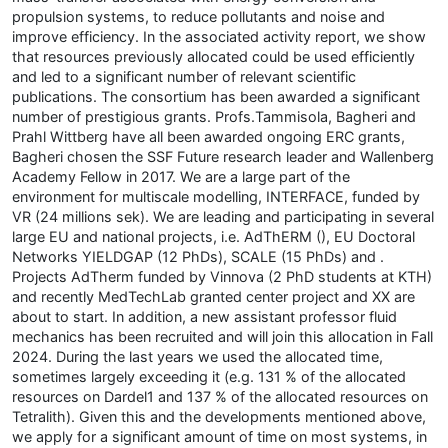
propulsion systems, to reduce pollutants and noise and
improve efficiency. In the associated activity report, we show
that resources previously allocated could be used efficiently
and led to a significant number of relevant scientific
publications. The consortium has been awarded a significant
number of prestigious grants. Profs.Tammisola, Bagheri and
Prahl Wittberg have all been awarded ongoing ERC grants,
Bagheri chosen the SSF Future research leader and Wallenberg
Academy Fellow in 2017. We are a large part of the
environment for multiscale modelling, INTERFACE, funded by
VR (24 millions sek). We are leading and participating in several
large EU and national projects, i.e. AdThERM (), EU Doctoral
Networks YIELDGAP (12 PhDs), SCALE (15 PhDs) and .
Projects AdTherm funded by Vinnova (2 PhD students at KTH)
and recently MedTechLab granted center project and XX are
about to start. In addition, a new assistant professor fluid
mechanics has been recruited and will join this allocation in Fall
2024. During the last years we used the allocated time,
sometimes largely exceeding it (e.g. 131 % of the allocated
resources on Dardel1 and 137 % of the allocated resources on
Tetralith). Given this and the developments mentioned above,
we apply for a significant amount of time on most systems, in