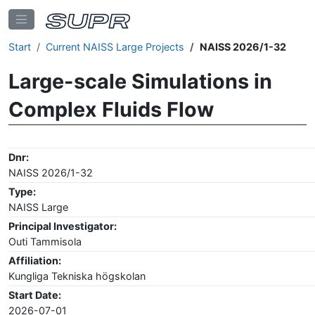
Start
Current NAISS Large Projects
NAISS 2026/1-32
Large-scale Simulations in
Complex Fluids Flow
Dnr:
NAISS 2026/1-32
Type:
NAISS Large
Principal Investigator:
Outi Tammisola
Affiliation:
Kungliga Tekniska högskolan
Start Date:
2026-07-01