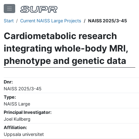
Start
Current NAISS Large Projects
NAISS 2025/3-45
Cardiometabolic research
integrating whole-body MRI,
phenotype and genetic data
Dnr:
NAISS 2025/3-45
Type:
NAISS Large
Principal Investigator:
Joel Kullberg
Affiliation:
Uppsala universitet