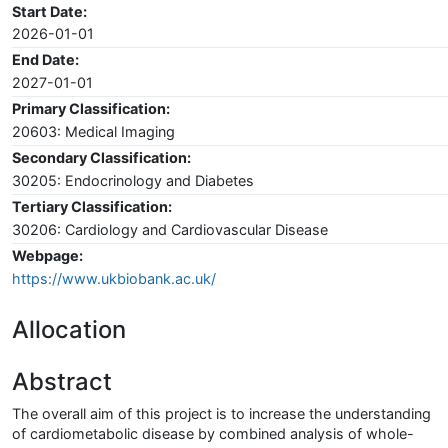
Start Date:
2026-01-01
End Date:
2027-01-01
Primary Classification:
20603: Medical Imaging
Secondary Classification:
30205: Endocrinology and Diabetes
Tertiary Classification:
30206: Cardiology and Cardiovascular Disease
Webpage:
https://www.ukbiobank.ac.uk/
Allocation
Abstract
The overall aim of this project is to increase the understanding
of cardiometabolic disease by combined analysis of whole-