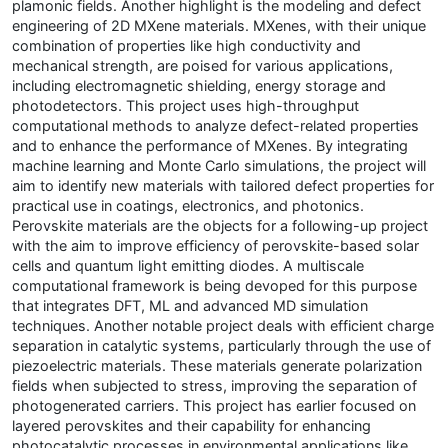
plamonic fields. Another highlight is the modeling and defect
engineering of 2D MXene materials. MXenes, with their unique
combination of properties like high conductivity and
mechanical strength, are poised for various applications,
including electromagnetic shielding, energy storage and
photodetectors. This project uses high-throughput
computational methods to analyze defect-related properties
and to enhance the performance of MXenes. By integrating
machine learning and Monte Carlo simulations, the project will
aim to identify new materials with tailored defect properties for
practical use in coatings, electronics, and photonics.
Perovskite materials are the objects for a following-up project
with the aim to improve efficiency of perovskite-based solar
cells and quantum light emitting diodes. A multiscale
computational framework is being devoped for this purpose
that integrates DFT, ML and advanced MD simulation
techniques. Another notable project deals with efficient charge
separation in catalytic systems, particularly through the use of
piezoelectric materials. These materials generate polarization
fields when subjected to stress, improving the separation of
photogenerated carriers. This project has earlier focused on
layered perovskites and their capability for enhancing
photocatalytic processes in environmental applications like