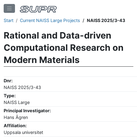
Start
Current NAISS Large Projects
NAISS 2025/3-43
Rational and Data-driven
Computational Research on
Modern Materials
Dnr:
NAISS 2025/3-43
Type:
NAISS Large
Principal Investigator:
Hans Ågren
Affiliation:
Uppsala universitet