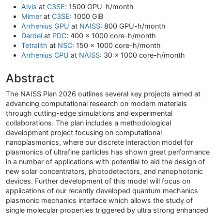
Alvis
at
C3SE
: 1500 GPU-h/month
Mimer
at
C3SE
: 1000 GiB
Arrhenius GPU
at
NAISS
: 800 GPU-h/month
Dardel
at
PDC
: 400 x 1000 core-h/month
Tetralith
at
NSC
: 150 x 1000 core-h/month
Arrhenius CPU
at
NAISS
: 30 x 1000 core-h/month
Abstract
The NAISS Plan 2026 outlines several key projects aimed at
advancing computational research on modern materials
through cutting-edge simulations and experimental
collaborations. The plan includes a methodological
development project focusing on computational
nanoplasmonics, where our discrete interaction model for
plasmonics of ultrafine particles has shown great performance
in a number of applications with potential to aid the design of
new solar concentrators, photodetectors, and nanophotonic
devices. Further development of this model will focus on
applications of our recently developed quantum mechanics
plasmonic mechanics interface which allows the study of
single molecular properties triggered by ultra strong enhanced