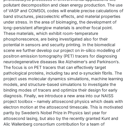
pollutant decomposition and clean energy production. The use
of VASP and COMSOL codes will enable precise calculations of
band structures, piezoelectric effects, and material properties
under stress. In the area of bioimaging, the development of
long-persistent afterglow materials is another focal point.
These materials, which exhibit room-temperature
phosphorescence, are being investigated also for their
potential in sensors and security printing. In the biomedical
scene we further develop our project on in-silico modelling of
positron emission tomography (PET) tracers for diagnosing
neurodegenerative diseases like Alzheimer's and Parkinson's.
The focus is on PET tracers that can effectively target
pathological proteins, including tau and α-synuclein fibrils. The
project uses molecular dynamics simulations, machine learning
models, and structure-based simulations to investigate the
binding modes of tracers and optimize their design for early
diagnosis. Finally, we introduce a new area into our NAISS
project toolbox – namely attosecond physics which deals with
electron motion at the attosecond timescale. This is motivated
partly by Sweden’s Nobel Prize in Physics last year for
attosecond lasing, but also by the recently granted Kunt and
Alic Wallenberg consortium contribution for a team of