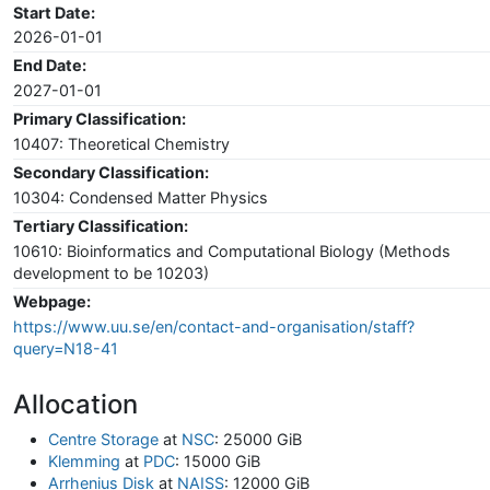
Start Date:
2026-01-01
End Date:
2027-01-01
Primary Classification:
10407: Theoretical Chemistry
Secondary Classification:
10304: Condensed Matter Physics
Tertiary Classification:
10610: Bioinformatics and Computational Biology (Methods
development to be 10203)
Webpage:
https://www.uu.se/en/contact-and-organisation/staff?
query=N18-41
Allocation
Centre Storage
at
NSC
: 25000 GiB
Klemming
at
PDC
: 15000 GiB
Arrhenius Disk
at
NAISS
: 12000 GiB