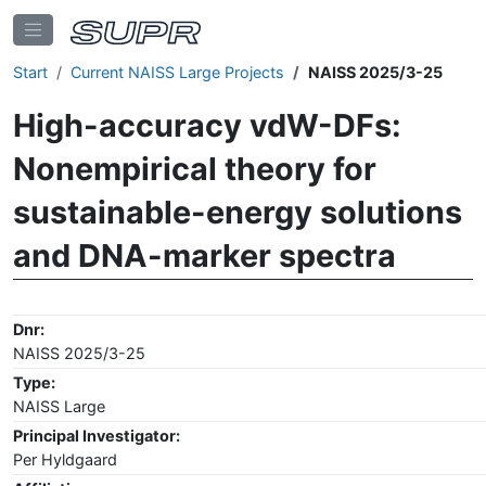
Start
Current NAISS Large Projects
NAISS 2025/3-25
High-accuracy vdW-DFs:
Nonempirical theory for
sustainable-energy solutions
and DNA-marker spectra
Dnr:
NAISS 2025/3-25
Type:
NAISS Large
Principal Investigator:
Per Hyldgaard