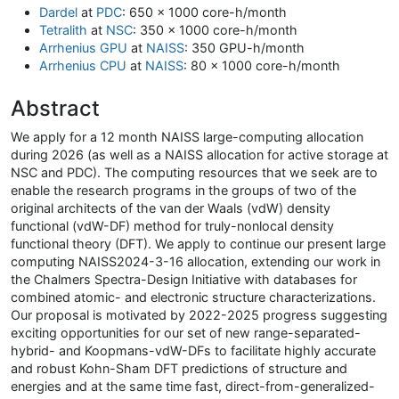
Dardel
at
PDC
: 650 x 1000 core-h/month
Tetralith
at
NSC
: 350 x 1000 core-h/month
Arrhenius GPU
at
NAISS
: 350 GPU-h/month
Arrhenius CPU
at
NAISS
: 80 x 1000 core-h/month
Abstract
We apply for a 12 month NAISS large-computing allocation
during 2026 (as well as a NAISS allocation for active storage at
NSC and PDC). The computing resources that we seek are to
enable the research programs in the groups of two of the
original architects of the van der Waals (vdW) density
functional (vdW-DF) method for truly-nonlocal density
functional theory (DFT). We apply to continue our present large
computing NAISS2024-3-16 allocation, extending our work in
the Chalmers Spectra-Design Initiative with databases for
combined atomic- and electronic structure characterizations.
Our proposal is motivated by 2022-2025 progress suggesting
exciting opportunities for our set of new range-separated-
hybrid- and Koopmans-vdW-DFs to facilitate highly accurate
and robust Kohn-Sham DFT predictions of structure and
energies and at the same time fast, direct-from-generalized-