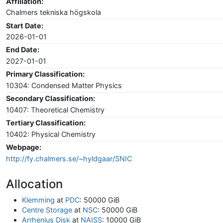
Affiliation:
Chalmers tekniska högskola
Start Date:
2026-01-01
End Date:
2027-01-01
Primary Classification:
10304: Condensed Matter Physics
Secondary Classification:
10407: Theoretical Chemistry
Tertiary Classification:
10402: Physical Chemistry
Webpage:
http://fy.chalmers.se/~hyldgaar/SNIC
Allocation
Klemming
at
PDC
: 50000 GiB
Centre Storage
at
NSC
: 50000 GiB
Arrhenius Disk
at
NAISS
: 10000 GiB