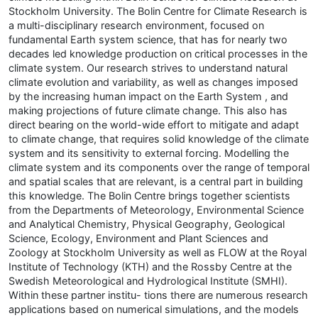
Stockholm University. The Bolin Centre for Climate Research is
a multi-disciplinary research environment, focused on
fundamental Earth system science, that has for nearly two
decades led knowledge production on critical processes in the
climate system. Our research strives to understand natural
climate evolution and variability, as well as changes imposed
by the increasing human impact on the Earth System , and
making projections of future climate change. This also has
direct bearing on the world-wide effort to mitigate and adapt
to climate change, that requires solid knowledge of the climate
system and its sensitivity to external forcing. Modelling the
climate system and its components over the range of temporal
and spatial scales that are relevant, is a central part in building
this knowledge. The Bolin Centre brings together scientists
from the Departments of Meteorology, Environmental Science
and Analytical Chemistry, Physical Geography, Geological
Science, Ecology, Environment and Plant Sciences and
Zoology at Stockholm University as well as FLOW at the Royal
Institute of Technology (KTH) and the Rossby Centre at the
Swedish Meteorological and Hydrological Institute (SMHI).
Within these partner institu- tions there are numerous research
applications based on numerical simulations, and the models