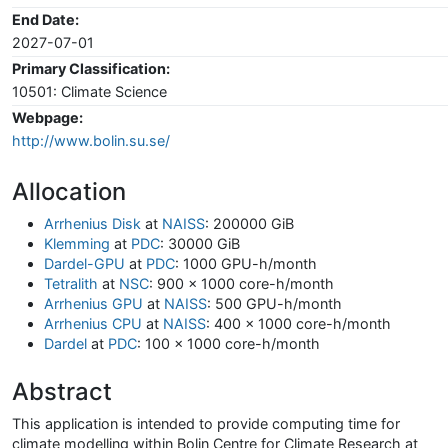
End Date:
2027-07-01
Primary Classification:
10501: Climate Science
Webpage:
http://www.bolin.su.se/
Allocation
Arrhenius Disk
at
NAISS
: 200000 GiB
Klemming
at
PDC
: 30000 GiB
Dardel-GPU
at
PDC
: 1000 GPU-h/month
Tetralith
at
NSC
: 900 x 1000 core-h/month
Arrhenius GPU
at
NAISS
: 500 GPU-h/month
Arrhenius CPU
at
NAISS
: 400 x 1000 core-h/month
Dardel
at
PDC
: 100 x 1000 core-h/month
Abstract
This application is intended to provide computing time for
climate modelling within Bolin Centre for Climate Research at