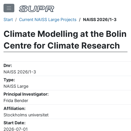
Start
Current NAISS Large Projects
NAISS 2026/1-3
Climate Modelling at the Bolin
Centre for Climate Research
Dnr:
NAISS 2026/1-3
Type:
NAISS Large
Principal Investigator:
Frida Bender
Affiliation:
Stockholms universitet
Start Date:
2026-07-01