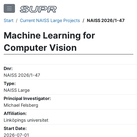
Start
Current NAISS Large Projects
NAISS 2026/1-47
Machine Learning for
Computer Vision
Dnr:
NAISS 2026/1-47
Type:
NAISS Large
Principal Investigator:
Michael Felsberg
Affiliation:
Linköpings universitet
Start Date:
2026-07-01