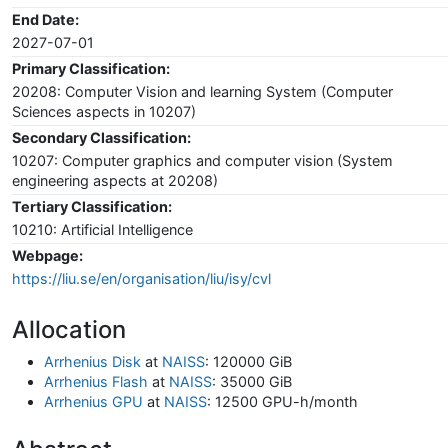
End Date:
2027-07-01
Primary Classification:
20208: Computer Vision and learning System (Computer
Sciences aspects in 10207)
Secondary Classification:
10207: Computer graphics and computer vision (System
engineering aspects at 20208)
Tertiary Classification:
10210: Artificial Intelligence
Webpage:
https://liu.se/en/organisation/liu/isy/cvl
Allocation
Arrhenius Disk
at
NAISS
: 120000 GiB
Arrhenius Flash
at
NAISS
: 35000 GiB
Arrhenius GPU
at
NAISS
: 12500 GPU-h/month