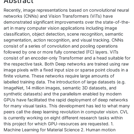
Abstract
Recently, image representations based on convolutional neural
networks (CNNs) and Vision Transformers (ViTs) have
demonstrated significant improvements over the state-of-the-
art in many computer vision applications including image
classification, object detection, scene recognition, semantic
segmentation, action recognition, and visual tracking. CNNs
consist of a series of convolution and pooling operations
followed by one or more fully connected (FC) layers. ViTs
consist of an encoder-only Transformer and a head suitable for
the respective task. Both Deep networks are trained using raw
image pixels with a fixed input size or sparse point clouds in a
finite volume. These networks require large amounts of
labelled training data. The introduction of large datasets (e.g.
ImageNet, 14 million images, semantic 3D datasets, and
synthetic datasets) and the parallelism enabled by modern
GPUs have facilitated the rapid deployment of deep networks
for many visual tasks. This development has led to what many
peers call the deep learning revolution in computer vision. CVL
is currently working on eight different research tasks within
this project for which GPU-resources are requested. 1.
Machine Learning for Material Science 2. Human motion