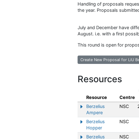
Handling of proposals request
the year. Proposals submitted
July and December have diffe
August. i.e. with a first possi
This round is open for propo
Create New Proposal for LiU B
Resources
Resource
Centre
Berzelius
NSC
Show/hide information abo
Ampere
Berzelius
NSC
Show/hide information abo
Hopper
Berzelius
NSC
Show/hide information abo