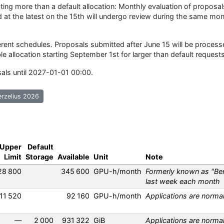
ing more than a default allocation: Monthly evaluation of proposal
 at the latest on the 15th will undergo review during the same mon
rent schedules. Proposals submitted after June 15 will be process
ble allocation starting September 1st for larger than default requests
sals until 2027-01-01 00:00.
erzelius 2026
Upper
Default
Limit
Storage
Available
Unit
Note
28 800
345 600
GPU-h/month
Formerly known as "Ber
ut Berzelius Ampere
last week each month
11 520
92 160
GPU-h/month
Applications are norma
ut Berzelius Hopper
—
2 000
931 322
GiB
Applications are norma
ut Berzelius Storage