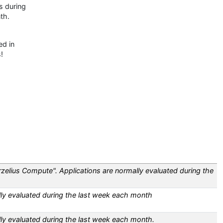
s during
th.
ed in
!
zelius Compute". Applications are normally evaluated during the
lly evaluated during the last week each month
lly evaluated during the last week each month.