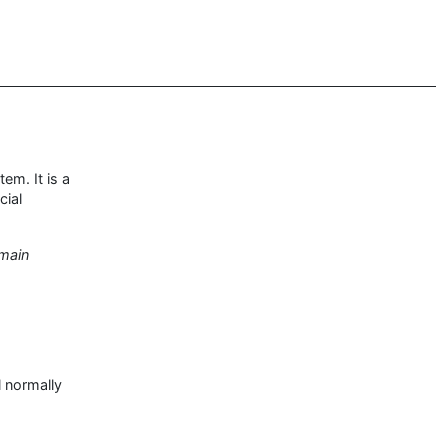
em. It is a
cial
 main
l normally