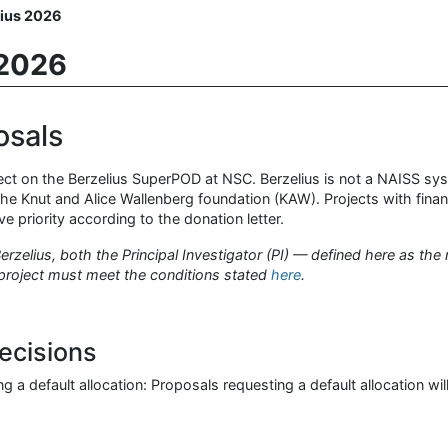
lius 2026
 2026
osals
ject on the Berzelius SuperPOD at NSC. Berzelius is not a NAISS syst
he Knut and Alice Wallenberg foundation (KAW). Projects with finan
priority according to the donation letter.
rzelius, both the Principal Investigator (PI) — defined here as the
project must meet the conditions stated
here
.
ecisions
g a default allocation: Proposals requesting a default allocation wil