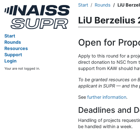
Start
Rounds
LiU Berze
LiU Berzelius
Start
Open for Prop
Rounds
Resources
Support
Apply to this round for a pro
Login
direct donation to NSC from t
support from KAW should have 
Your are not logged in.
To be granted resources on Be
applicant in SUPR — and the 
See
further information
.
Deadlines and D
Handling of projects requestin
be handled within a week.