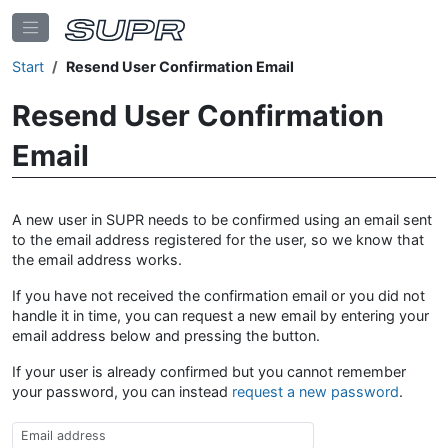
Start
Resend User Confirmation Email
Resend User Confirmation
Email
A new user in SUPR needs to be confirmed using an email sent
to the email address registered for the user, so we know that
the email address works.
If you have not received the confirmation email or you did not
handle it in time, you can request a new email by entering your
email address below and pressing the button.
If your user is already confirmed but you cannot remember
your password, you can instead
request a new password
.
Email Address