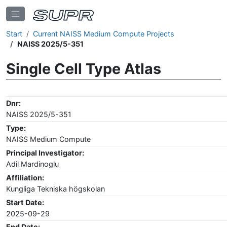
Start
Current NAISS Medium Compute Projects
NAISS 2025/5-351
Single Cell Type Atlas
Dnr:
NAISS 2025/5-351
Type:
NAISS Medium Compute
Principal Investigator:
Adil Mardinoglu
Affiliation:
Kungliga Tekniska högskolan
Start Date:
2025-09-29
End Date: