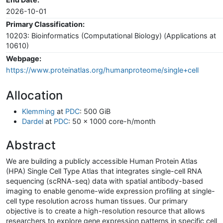
2026-10-01
Primary Classification:
10203: Bioinformatics (Computational Biology) (Applications at
10610)
Webpage:
https://www.proteinatlas.org/humanproteome/single+cell
Allocation
Klemming
at
PDC
: 500 GiB
Dardel
at
PDC
: 50 x 1000 core-h/month
Abstract
We are building a publicly accessible Human Protein Atlas
(HPA) Single Cell Type Atlas that integrates single-cell RNA
sequencing (scRNA-seq) data with spatial antibody-based
imaging to enable genome-wide expression profiling at single-
cell type resolution across human tissues. Our primary
objective is to create a high-resolution resource that allows
researchers to explore gene expression patterns in specific cell