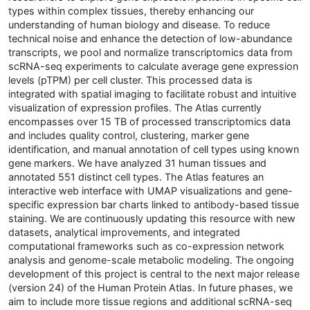
types within complex tissues, thereby enhancing our
understanding of human biology and disease. To reduce
technical noise and enhance the detection of low-abundance
transcripts, we pool and normalize transcriptomics data from
scRNA-seq experiments to calculate average gene expression
levels (pTPM) per cell cluster. This processed data is
integrated with spatial imaging to facilitate robust and intuitive
visualization of expression profiles. The Atlas currently
encompasses over 15 TB of processed transcriptomics data
and includes quality control, clustering, marker gene
identification, and manual annotation of cell types using known
gene markers. We have analyzed 31 human tissues and
annotated 551 distinct cell types. The Atlas features an
interactive web interface with UMAP visualizations and gene-
specific expression bar charts linked to antibody-based tissue
staining. We are continuously updating this resource with new
datasets, analytical improvements, and integrated
computational frameworks such as co-expression network
analysis and genome-scale metabolic modeling. The ongoing
development of this project is central to the next major release
(version 24) of the Human Protein Atlas. In future phases, we
aim to include more tissue regions and additional scRNA-seq