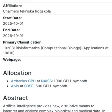
Affiliation:
Chalmers tekniska högskola
Start Date:
2025-10-01
End Date:
2026-10-01
Primary Classification:
10203: Bioinformatics (Computational Biology) (Applications at
10610)
Webpage:
Allocation
Arrhenius GPU
at
NAISS
: 1000 GPU-h/month
Alvis
at
C3SE
: 600 GPU-h/month
Abstract
Artificial intelligence provides new, disruptive means to
interpret and analyze complex biological and medical data. In