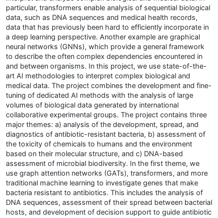
particular, transformers enable analysis of sequential biological
data, such as DNA sequences and medical health records,
data that has previously been hard to efficiently incorporate in
a deep learning perspective. Another example are graphical
neural networks (GNNs), which provide a general framework
to describe the often complex dependencies encountered in
and between organisms. In this project, we use state-of-the-
art AI methodologies to interpret complex biological and
medical data. The project combines the development and fine-
tuning of dedicated AI methods with the analysis of large
volumes of biological data generated by international
collaborative experimental groups. The project contains three
major themes: a) analysis of the development, spread, and
diagnostics of antibiotic-resistant bacteria, b) assessment of
the toxicity of chemicals to humans and the environment
based on their molecular structure, and c) DNA-based
assessment of microbial biodiversity. In the first theme, we
use graph attention networks (GATs), transformers, and more
traditional machine learning to investigate genes that make
bacteria resistant to antibiotics. This includes the analysis of
DNA sequences, assessment of their spread between bacterial
hosts, and development of decision support to guide antibiotic