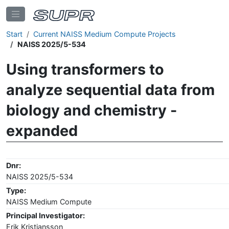
Start
Current NAISS Medium Compute Projects
NAISS 2025/5-534
Using transformers to
analyze sequential data from
biology and chemistry -
expanded
Dnr:
NAISS 2025/5-534
Type:
NAISS Medium Compute
Principal Investigator:
Erik Kristiansson