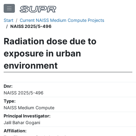
Start
Current NAISS Medium Compute Projects
NAISS 2025/5-496
Radiation dose due to
exposure in urban
environment
Dnr:
NAISS 2025/5-496
Type:
NAISS Medium Compute
Principal Investigator:
Jalil Bahar Gogani
Affiliation: