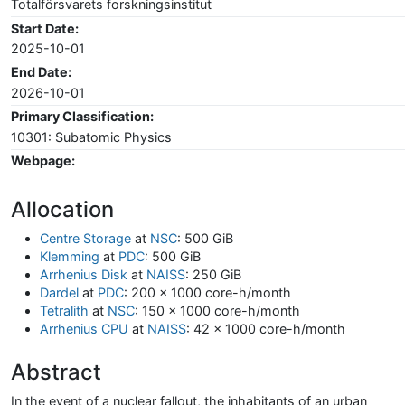
Totalförsvarets forskningsinstitut
Start Date:
2025-10-01
End Date:
2026-10-01
Primary Classification:
10301: Subatomic Physics
Webpage:
Allocation
Centre Storage
at
NSC
: 500 GiB
Klemming
at
PDC
: 500 GiB
Arrhenius Disk
at
NAISS
: 250 GiB
Dardel
at
PDC
: 200 x 1000 core-h/month
Tetralith
at
NSC
: 150 x 1000 core-h/month
Arrhenius CPU
at
NAISS
: 42 x 1000 core-h/month
Abstract
In the event of a nuclear fallout, the inhabitants of an urban