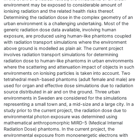
environment may be exposed to considerable amount of
ionising radiation and the related health risks thereof.
Determining the radiation dose in the complex geometry of an
urban environment is a challenging undertaking. Most of the
generic radiation dose data available, involving human
exposure, are produced using human-like phantoms coupled
with radiation transport simulations where the environment
above ground is modelled as plain air. The current project
involves radiation transport simulations for determining
radiation dose to human-like phantoms in urban environments
where the scattering and attenuation impact of objects in such
environments on ionising particles is taken into account. Two
tetrahedral mesh-based phantoms (adult female and male) are
used for organ and effective dose simulations due to radiation
source distributed in air and on the ground. Three urban
environments in Sweden are considered for the simulations
representing a small town and, a mid-size and a large city. In a
study prior to the current project, the radiation dose due to
environmental photon exposure was determined using
mathematical anthropomorphic MIRD-5 (Medical Internal
Radiation Dose) phantoms. In the current project, the
environmental exposure from monoenergetic electrons with