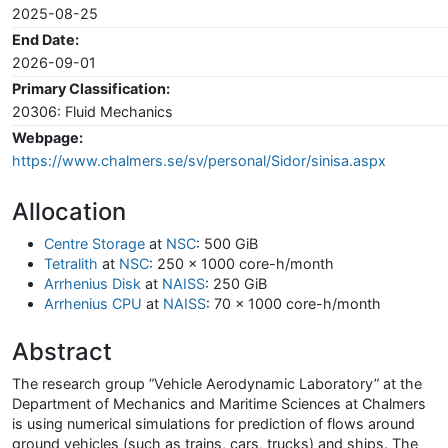
2025-08-25
End Date:
2026-09-01
Primary Classification:
20306: Fluid Mechanics
Webpage:
https://www.chalmers.se/sv/personal/Sidor/sinisa.aspx
Allocation
Centre Storage
at
NSC
: 500 GiB
Tetralith
at
NSC
: 250 x 1000 core-h/month
Arrhenius Disk
at
NAISS
: 250 GiB
Arrhenius CPU
at
NAISS
: 70 x 1000 core-h/month
Abstract
The research group ”Vehicle Aerodynamic Laboratory” at the
Department of Mechanics and Maritime Sciences at Chalmers
is using numerical simulations for prediction of flows around
ground vehicles (such as trains, cars, trucks) and ships. The