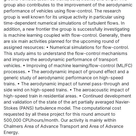
group also contributes to the improvement of the aerodynamic
performance of vehicles using flow-control. The research
group is well known for its unique activity in particular using
time-dependent numerical simulations of turbulent flows. In
addition, a new frontier the group is successfully investigating
is machine learning coupled with flow-control. Generally, there
are six main activities planned for the upcoming round of
assigned resources: • Numerical simulations for flow-control.
This study aims to understand the flow-control mechanisms
and improve the aerodynamic performance of transport
vehicles. • Improving of machine learning/flow-control (ML/FC)
processes. • The aerodynamic impact of ground effect and a
generic study of aerodynamic performance on high-speed
trains. • The aerodynamic impact of tunnel pass-through and
side wind on high-speed trains. • The aeroacoustic impact of
high-speed train in residential areas. • Continued development
and validation of the state of the art partially averaged Navier-
Stokes (PANS) turbulence model. The computational cost
requested by all these project for this round amount to
500,000 CPUhours/month. Our activity is mainly within
Chalmers Area of Advance Transport and Area of Advance
Energy.