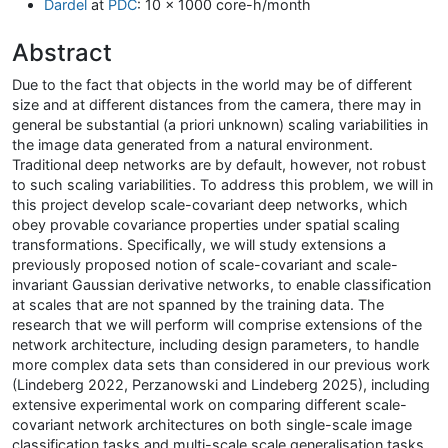
Dardel
at
PDC
: 10 x 1000 core-h/month
Abstract
Due to the fact that objects in the world may be of different
size and at different distances from the camera, there may in
general be substantial (a priori unknown) scaling variabilities in
the image data generated from a natural environment.
Traditional deep networks are by default, however, not robust
to such scaling variabilities. To address this problem, we will in
this project develop scale-covariant deep networks, which
obey provable covariance properties under spatial scaling
transformations. Specifically, we will study extensions a
previously proposed notion of scale-covariant and scale-
invariant Gaussian derivative networks, to enable classification
at scales that are not spanned by the training data. The
research that we will perform will comprise extensions of the
network architecture, including design parameters, to handle
more complex data sets than considered in our previous work
(Lindeberg 2022, Perzanowski and Lindeberg 2025), including
extensive experimental work on comparing different scale-
covariant network architectures on both single-scale image
classification tasks and multi-scale scale generalisation tasks.