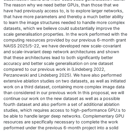
The reason why we need better GPUs, than those that we
have had previously access to, is to explore larger networks,
that have more parameters and thereby a much better ability
to learn the image structures needed to handle more complex
datasets, which we believe could substantially improve the
scale generalisation properties. In the work performed with the
computing resources provided by our previous 6-month grant
NAISS 2025/5-22, we have developed new scale-covariant
and scale-invariant deep network architectures and shown
that these architectures lead to both significantly better
accuracy and better scale generalisation on one dataset
compared to our previous work in (Lindeberg 2022,
Perzanowski and Lindeberg 2025). We have also performed
extensive ablation studies on two datasets, as well as initiated
work on a third dataset, containing more complex image data
than considered in our previous work In this proposal, we will
continue our work on the new dataset as well as a possible
fourth dataset and also perform a set of additional ablation
studies, which requires access to high-performance GPU:s to
be able to handle larger deep networks. Complementary GPU
resources are specifically necessary to complete the work
performed under the previous 6-month project into a solid