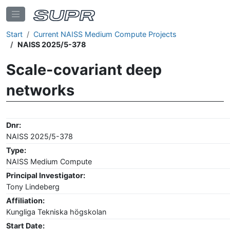
Start
Current NAISS Medium Compute Projects
NAISS 2025/5-378
Scale-covariant deep
networks
Dnr:
NAISS 2025/5-378
Type:
NAISS Medium Compute
Principal Investigator:
Tony Lindeberg
Affiliation:
Kungliga Tekniska högskolan
Start Date: