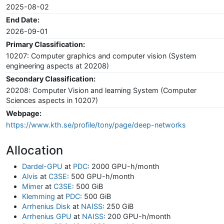
2025-08-02
End Date:
2026-09-01
Primary Classification:
10207: Computer graphics and computer vision (System
engineering aspects at 20208)
Secondary Classification:
20208: Computer Vision and learning System (Computer
Sciences aspects in 10207)
Webpage:
https://www.kth.se/profile/tony/page/deep-networks
Allocation
Dardel-GPU
at
PDC
: 2000 GPU-h/month
Alvis
at
C3SE
: 500 GPU-h/month
Mimer
at
C3SE
: 500 GiB
Klemming
at
PDC
: 500 GiB
Arrhenius Disk
at
NAISS
: 250 GiB
Arrhenius GPU
at
NAISS
: 200 GPU-h/month