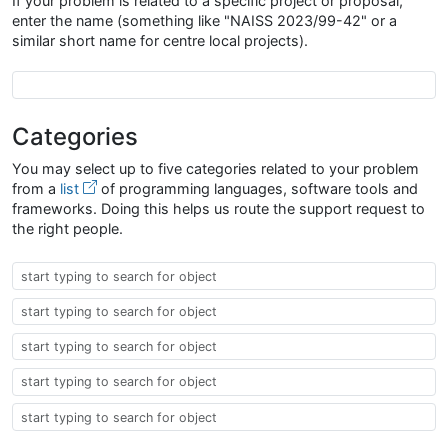
If your problem is related to a specific project or proposal,
enter the name (something like "NAISS 2023/99-42" or a
similar short name for centre local projects).
Project Proposal Name
Categories
You may select up to five categories related to your problem
from a
list
of programming languages, software tools and
frameworks. Doing this helps us route the support request to
the right people.
Taxonomy
Taxonomy
Taxonomy
Taxonomy
Taxonomy