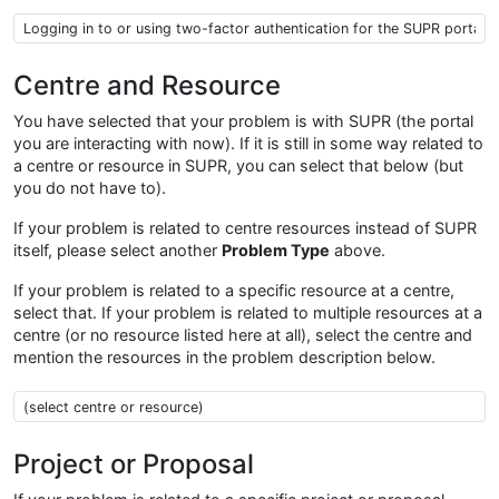
Problem type
Centre and Resource
You have selected that your problem is with SUPR (the portal
you are interacting with now). If it is still in some way related to
a centre or resource in SUPR, you can select that below (but
you do not have to).
If your problem is related to centre resources instead of SUPR
itself, please select another
Problem Type
above.
If your problem is related to a specific resource at a centre,
select that. If your problem is related to multiple resources at a
centre (or no resource listed here at all), select the centre and
mention the resources in the problem description below.
Centre Resource
Project or Proposal