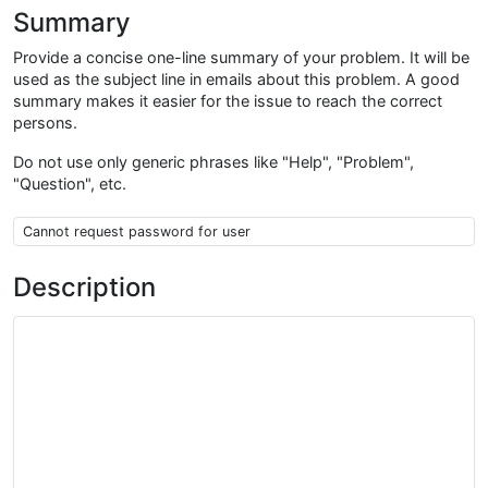
Summary
Provide a concise one-line summary of your problem. It will be
used as the subject line in emails about this problem. A good
summary makes it easier for the issue to reach the correct
persons.
Do not use only generic phrases like "Help", "Problem",
"Question", etc.
Summary
Description
Description