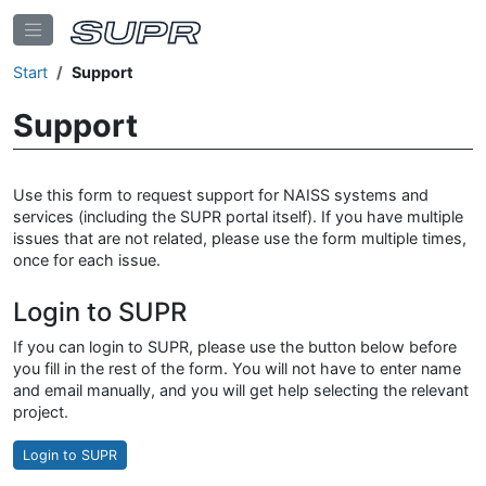
Start
Support
Support
Use this form to request support for NAISS systems and
services (including the SUPR portal itself). If you have multiple
issues that are not related, please use the form multiple times,
once for each issue.
Login to SUPR
If you can login to SUPR, please use the button below before
you fill in the rest of the form. You will not have to enter name
and email manually, and you will get help selecting the relevant
project.
Login to SUPR