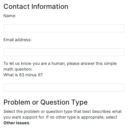
Contact Information
Name:
Name
Email address:
Email address
To let us know you are a human, please answer this simple
math question:
What is 83 minus 6?
{{antibot_question}}
Problem or Question Type
Select the problem or question type that best describes what
you want support for. If no other type is appropriate, select
Other issues
.