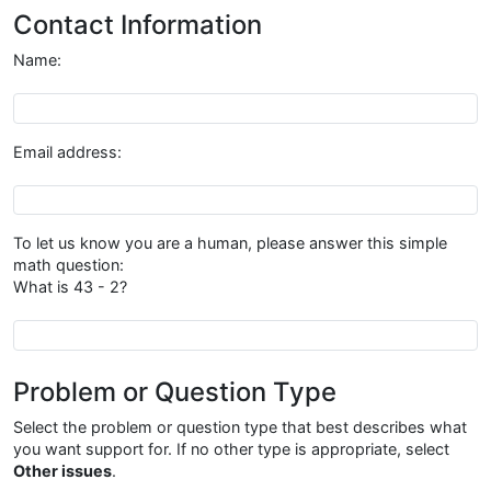
Contact Information
Name:
Name
Email address:
Email address
To let us know you are a human, please answer this simple
math question:
What is 43 - 2?
{{antibot_question}}
Problem or Question Type
Select the problem or question type that best describes what
you want support for. If no other type is appropriate, select
Other issues
.