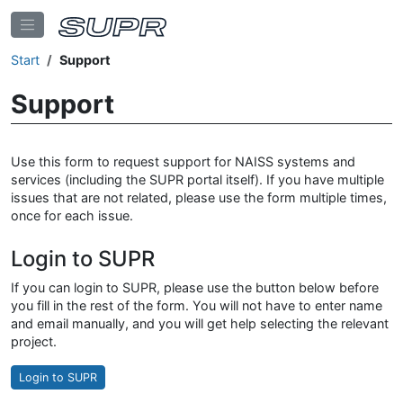
Start
Support
Support
Use this form to request support for NAISS systems and
services (including the SUPR portal itself). If you have multiple
issues that are not related, please use the form multiple times,
once for each issue.
Login to SUPR
If you can login to SUPR, please use the button below before
you fill in the rest of the form. You will not have to enter name
and email manually, and you will get help selecting the relevant
project.
Login to SUPR