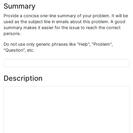
Summary
Provide a concise one-line summary of your problem. It will be
used as the subject line in emails about this problem. A good
summary makes it easier for the issue to reach the correct
persons.
Do not use only generic phrases like "Help", "Problem",
"Question", etc.
Summary
Description
Description