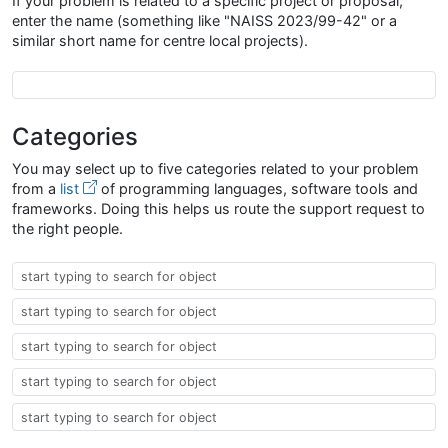
If your problem is related to a specific project or proposal,
enter the name (something like "NAISS 2023/99-42" or a
similar short name for centre local projects).
Project Proposal Name
Categories
You may select up to five categories related to your problem
from a
list
of programming languages, software tools and
frameworks. Doing this helps us route the support request to
the right people.
Taxonomy
Taxonomy
Taxonomy
Taxonomy
Taxonomy