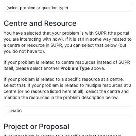
Problem type
Centre and Resource
You have selected that your problem is with SUPR (the portal
you are interacting with now). If it is still in some way related to
a centre or resource in SUPR, you can select that below (but
you do not have to).
If your problem is related to centre resources instead of SUPR
itself, please select another
Problem Type
above.
If your problem is related to a specific resource at a centre,
select that. If your problem is related to multiple resources at a
centre (or no resource listed here at all), select the centre and
mention the resources in the problem description below.
Centre Resource
Project or Proposal