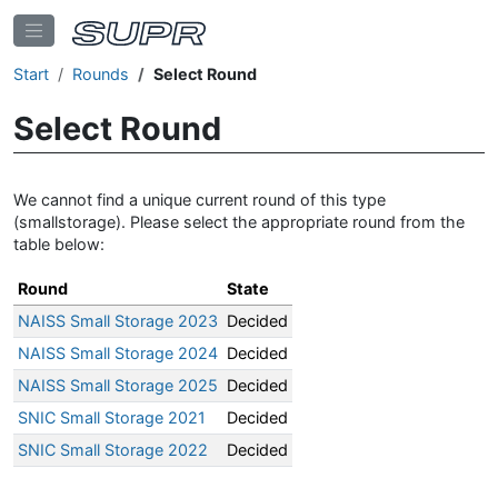
Start
Rounds
Select Round
Select Round
We cannot find a unique current round of this type
(smallstorage). Please select the appropriate round from the
table below:
Round
State
NAISS Small Storage 2023
Decided
NAISS Small Storage 2024
Decided
NAISS Small Storage 2025
Decided
SNIC Small Storage 2021
Decided
SNIC Small Storage 2022
Decided