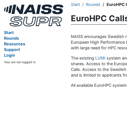
Start
Rounds
EuroHPC C
EuroHPC Call
Start
NAISS encourages Swedish res
Rounds
European High Performance Co
Resources
with large need for HPC resour
Support
Login
The existing
LUMI
system an
Your are not logged in.
shares. Access to the Europ
Calls. Access to the Swedish
and is limited to applicants
All available EuroHPC system