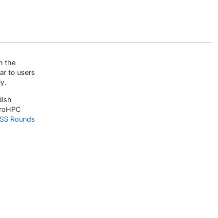
m the
ar to users
y.
dish
uroHPC
SS Rounds