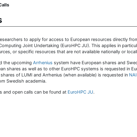
alls
s
earchers to apply for access to European resources directly fro
mputing Joint Undertaking (EuroHPC JU). This applies in particul
ces, or specific resources that are not available nationally or locall
d the upcoming
Arrhenius
system have European shares and Swe
ean shares as well as to other EuroHPC systems is requested in E
 shares of LUMI and Arrhenius (when available) is requested in
NAI
 from Swedish academia.
s and open calls can be found at
EuroHPC JU
.